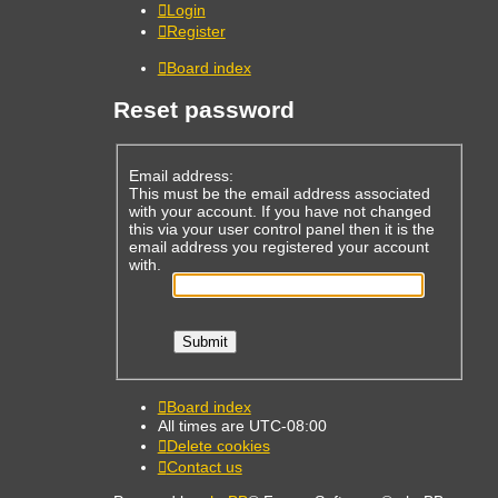
Login
Register
Board index
Reset password
Email address:
This must be the email address associated
with your account. If you have not changed
this via your user control panel then it is the
email address you registered your account
with.
Board index
All times are
UTC-08:00
Delete cookies
Contact us