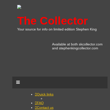
The Collector
Your source for info on limited edition Stephen King
Available at both skcollector.com
and stephenkingcollector.com
Quick links
FAQ
Contact us