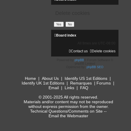
Delete cookies
Board index
All times are
UTC-08:00
Contact us
Delete cookies
Powered by
phpBB
® Forum Software ©
phpBB Limited
Optimized by:
phpBB SEO
Home
|
About Us
|
Identify US 1st Editions
|
Identify UK 1st Editions
|
Remarques
|
Forums
|
Email
|
Links
|
FAQ
© 2001-2025 All rights reserved.
Materials and/or content may not be reproduced
without express permission from the owner.
Technical Questions/Comments on Site --
Email the Webmaster