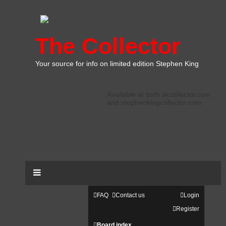
The Collector
Your source for info on limited edition Stephen King
Available at both skcollector.com
and stephenkingcollector.com
FAQ
Contact us
Login
Register
Board index