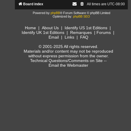
Board index
All times are
UTC-08:00
Powered by
phpBB
® Forum Software © phpBB Limited
Optimized by:
phpBB SEO
Home
|
About Us
|
Identify US 1st Editions
|
Identify UK 1st Editions
|
Remarques
|
Forums
|
Email
|
Links
|
FAQ
© 2001-2025 All rights reserved.
Materials and/or content may not be reproduced
without express permission from the owner.
Technical Questions/Comments on Site --
Email the Webmaster