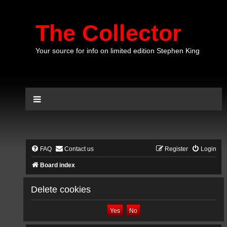
The Collector
Your source for info on limited edition Stephen King
FAQ
Contact us
Register
Login
Board index
Delete cookies