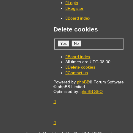
Login
Register
Board index
Delete cookies
Board index
All times are
UTC-08:00
Delete cookies
Contact us
Powered by
phpBB
® Forum Software
© phpBB Limited
Optimized by:
phpBB SEO