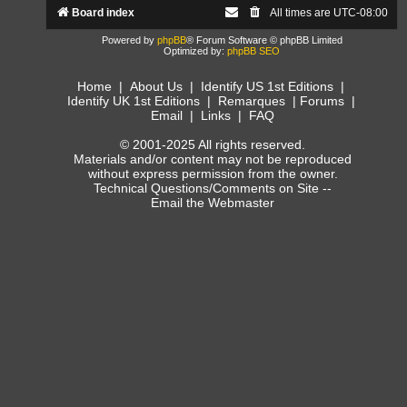
Board index
All times are
UTC-08:00
Powered by
phpBB
® Forum Software © phpBB Limited
Optimized by:
phpBB SEO
Home
|
About Us
|
Identify US 1st Editions
|
Identify UK 1st Editions
|
Remarques
|
Forums
|
Email
|
Links
|
FAQ
© 2001-2025 All rights reserved.
Materials and/or content may not be reproduced
without express permission from the owner.
Technical Questions/Comments on Site --
Email the Webmaster