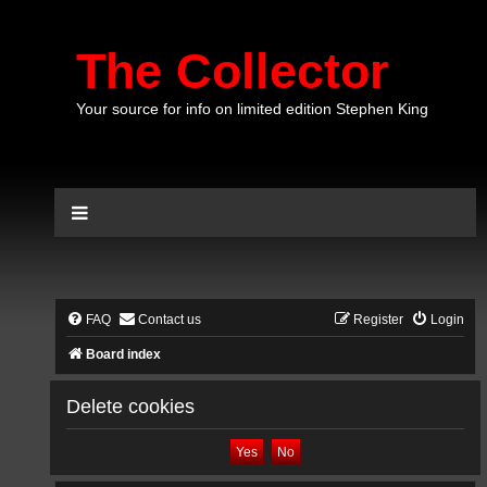
The Collector
Your source for info on limited edition Stephen King
FAQ
Contact us
Register
Login
Board index
Delete cookies