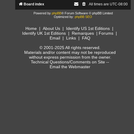
Board index
All times are
UTC-08:00
Powered by
phpBB
® Forum Software © phpBB Limited
Optimized by:
phpBB SEO
Home
|
About Us
|
Identify US 1st Editions
|
Identify UK 1st Editions
|
Remarques
|
Forums
|
Email
|
Links
|
FAQ
© 2001-2025 All rights reserved.
Materials and/or content may not be reproduced
without express permission from the owner.
Technical Questions/Comments on Site --
Email the Webmaster