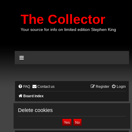
The Collector
Your source for info on limited edition Stephen King
FAQ
Contact us
Register
Login
Board index
Delete cookies