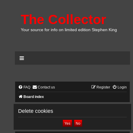
The Collector
Your source for info on limited edition Stephen King
FAQ
Contact us
Register
Login
Board index
Delete cookies