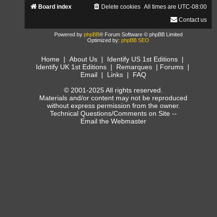
Board index
Delete cookies
All times are
UTC-08:00
Contact us
Powered by
phpBB
® Forum Software © phpBB Limited
Optimized by:
phpBB SEO
Home
|
About Us
|
Identify US 1st Editions
|
Identify UK 1st Editions
|
Remarques
|
Forums
|
Email
|
Links
|
FAQ
© 2001-2025 All rights reserved.
Materials and/or content may not be reproduced
without express permission from the owner.
Technical Questions/Comments on Site --
Email the Webmaster