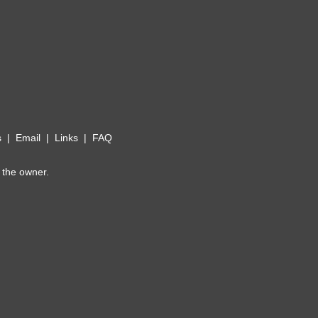
s
|
Email
|
Links
|
FAQ
 the owner.