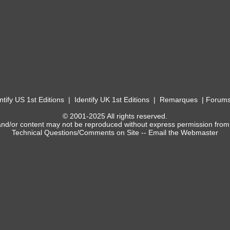
ntify US 1st Editions
|
Identify UK 1st Editions
|
Remarques
|
Forum
© 2001-2025 All rights reserved.
and/or content may not be reproduced without express permission from
Technical Questions/Comments on Site --
Email the Webmaster