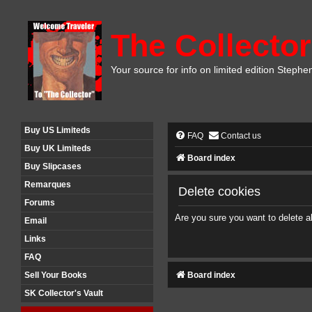
The Collector
Your source for info on limited edition Stephe
Buy US Limiteds
FAQ
Contact us
Buy UK Limiteds
Board index
Buy Slipcases
Remarques
Delete cookies
Forums
Are you sure you want to delete al
Email
Links
FAQ
Board index
Sell Your Books
SK Collector's Vault