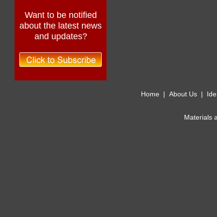
Want to be notified
about the latest news
and updates?
Home
|
About Us
|
Ide
Materials 