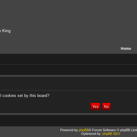
n King
Home
l cookies set by this board?
Powered by
phpBB
® Forum Software © phpBB Limi
Optimized by:
phpBB SEO