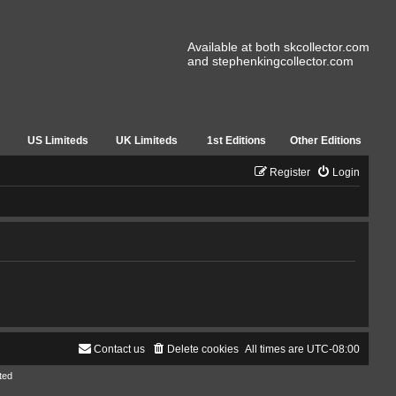
Available at both skcollector.com
and stephenkingcollector.com
US Limiteds
UK Limiteds
1st Editions
Other Editions
Register
Login
Contact us
Delete cookies
All times are
UTC-08:00
ted