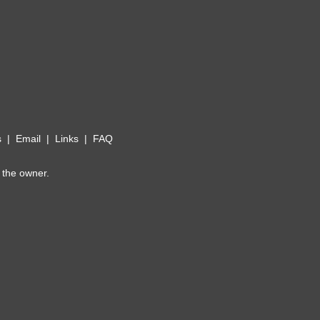
s
|
Email
|
Links
|
FAQ
 the owner.