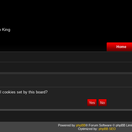
n King
Home
l cookies set by this board?
Powered by
phpBB
® Forum Software © phpBB Limi
Optimized by:
phpBB SEO