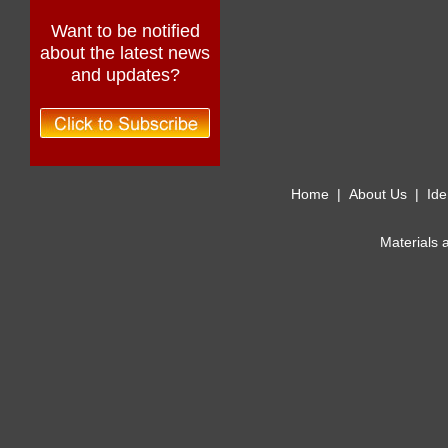
Want to be notified
about the latest news
and updates?
Home
|
About Us
|
Ide
Materials 