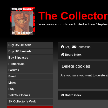
The Collector
Your source for info on limited edition Stephe
Buy US Limiteds
FAQ
Contact us
Buy UK Limiteds
Board index
Buy Slipcases
Remarques
Delete cookies
Forums
Are you sure you want to delete al
Email
Links
FAQ
Board index
Sell Your Books
SK Collector's Vault