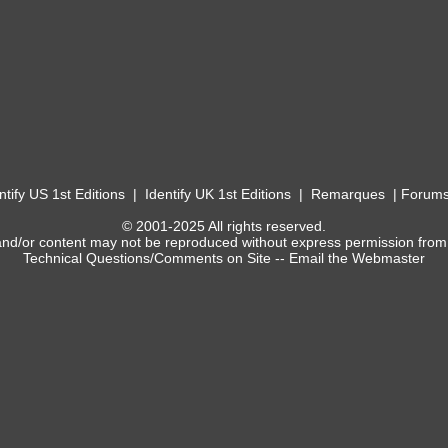
ntify US 1st Editions
|
Identify UK 1st Editions
|
Remarques
|
Forum
© 2001-2025 All rights reserved.
and/or content may not be reproduced without express permission from
Technical Questions/Comments on Site --
Email the Webmaster