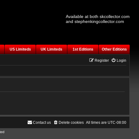
Available at both skcollector.com
and stephenkingcollector.com
US Limiteds
UK Limiteds
1st Editions
Other Editions
Register
Login
Contact us
Delete cookies
All times are
UTC-08:00
ted