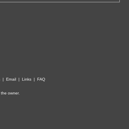
s
|
Email
|
Links
|
FAQ
 the owner.