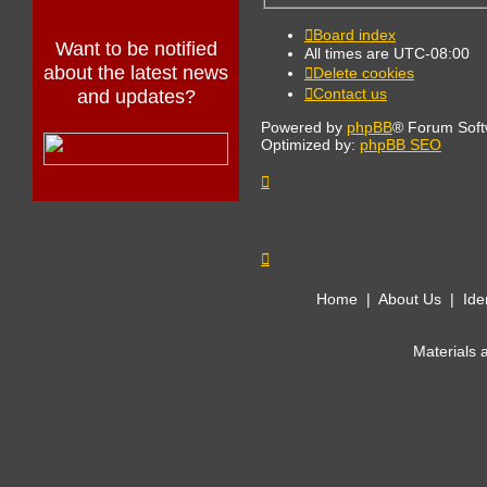
Board index
Want to be notified
All times are
UTC-08:00
about the latest news
Delete cookies
Contact us
and updates?
Powered by
phpBB
® Forum Soft
Optimized by:
phpBB SEO
Home
|
About Us
|
Ide
Materials 