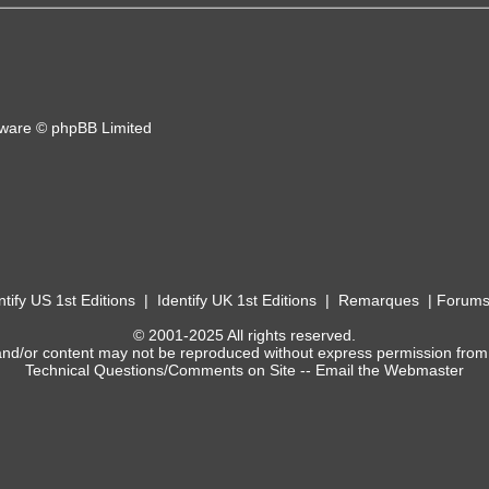
ware © phpBB Limited
ntify US 1st Editions
|
Identify UK 1st Editions
|
Remarques
|
Forum
© 2001-2025 All rights reserved.
and/or content may not be reproduced without express permission from
Technical Questions/Comments on Site --
Email the Webmaster