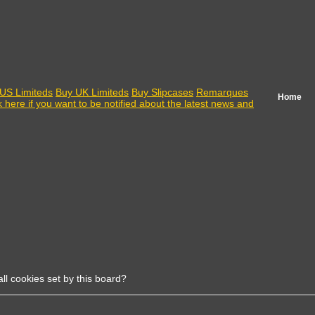
US Limiteds
Buy UK Limiteds
Buy Slipcases
Remarques
Home
k here if you want to be notified about the latest news and
ll cookies set by this board?