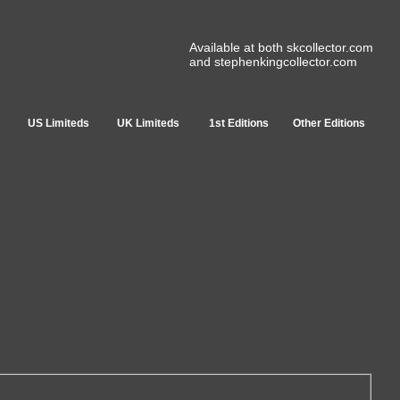
Available at both skcollector.com
and stephenkingcollector.com
US Limiteds
UK Limiteds
1st Editions
Other Editions