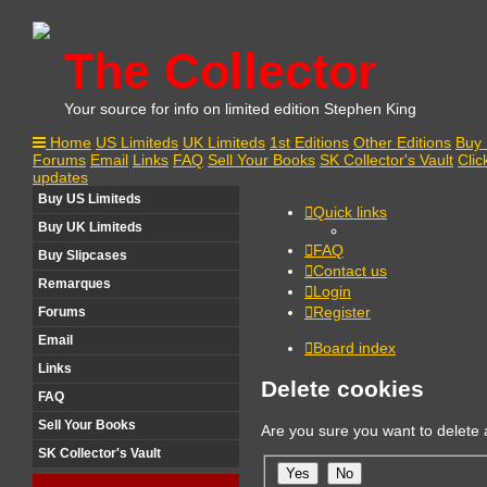
The Collector
Your source for info on limited edition Stephen King
Home
US Limiteds
UK Limiteds
1st Editions
Other Editions
Buy 
Forums
Email
Links
FAQ
Sell Your Books
SK Collector's Vault
Clic
updates
Buy US Limiteds
Quick links
Buy UK Limiteds
FAQ
Buy Slipcases
Contact us
Remarques
Login
Register
Forums
Email
Board index
Links
Delete cookies
FAQ
Sell Your Books
Are you sure you want to delete a
SK Collector's Vault