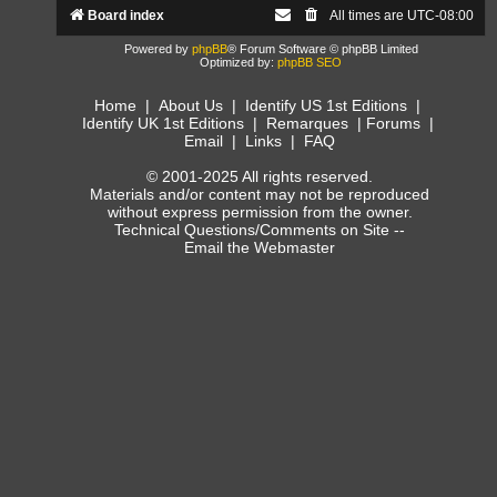
Board index
All times are
UTC-08:00
Powered by
phpBB
® Forum Software © phpBB Limited
Optimized by:
phpBB SEO
Home
|
About Us
|
Identify US 1st Editions
|
Identify UK 1st Editions
|
Remarques
|
Forums
|
Email
|
Links
|
FAQ
© 2001-2025 All rights reserved.
Materials and/or content may not be reproduced
without express permission from the owner.
Technical Questions/Comments on Site --
Email the Webmaster