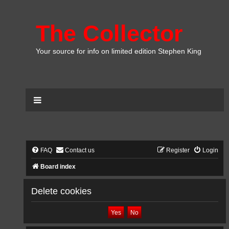
The Collector
Your source for info on limited edition Stephen King
FAQ
Contact us
Register
Login
Board index
Delete cookies