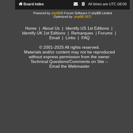
Board index
All times are
UTC-08:00
Powered by
phpBB
® Forum Software © phpBB Limited
Optimized by:
phpBB SEO
Home
|
About Us
|
Identify US 1st Editions
|
Identify UK 1st Editions
|
Remarques
|
Forums
|
Email
|
Links
|
FAQ
© 2001-2025 All rights reserved.
Materials and/or content may not be reproduced
without express permission from the owner.
Technical Questions/Comments on Site --
Email the Webmaster