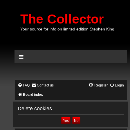
The Collector
Your source for info on limited edition Stephen King
FAQ
Contact us
Register
Login
Board index
Delete cookies