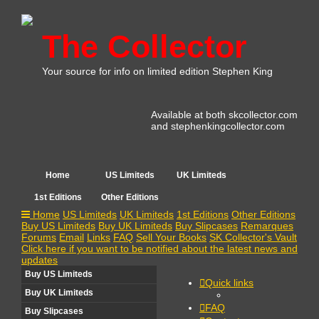
The Collector
Your source for info on limited edition Stephen King
Available at both skcollector.com
and stephenkingcollector.com
Home
US Limiteds
UK Limiteds
1st Editions
Other Editions
Home
US Limiteds
UK Limiteds
1st Editions
Other Editions
Buy US Limiteds
Buy UK Limiteds
Buy Slipcases
Remarques
Forums
Email
Links
FAQ
Sell Your Books
SK Collector's Vault
Click here if you want to be notified about the latest news and
updates
Buy US Limiteds
Quick links
Buy UK Limiteds
FAQ
Buy Slipcases