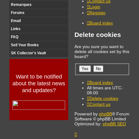
Contact us
Remarques
Login
Register
Forums
Email
Board index
Links
Delete cookies
FAQ
Sell Your Books
Are you sure you want to
delete all cookies set by this
SK Collector's Vault
board?
Want to be notified
Board index
about the latest news
All times are
UTC-
and updates?
08:00
Delete cookies
Contact us
Powered by
phpBB
® Forum
Software © phpBB Limited
Optimized by:
phpBB SEO