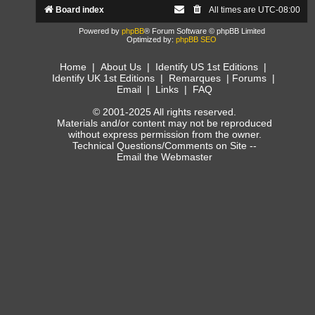
Board index
All times are
UTC-08:00
Powered by
phpBB
® Forum Software © phpBB Limited
Optimized by:
phpBB SEO
Home
|
About Us
|
Identify US 1st Editions
|
Identify UK 1st Editions
|
Remarques
|
Forums
|
Email
|
Links
|
FAQ
© 2001-2025 All rights reserved.
Materials and/or content may not be reproduced
without express permission from the owner.
Technical Questions/Comments on Site --
Email the Webmaster