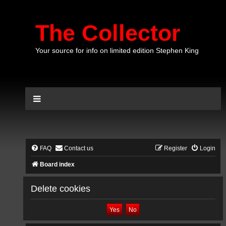
The Collector
Your source for info on limited edition Stephen King
FAQ
Contact us
Register
Login
Board index
Delete cookies