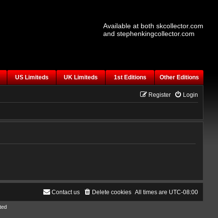
Available at both skcollector.com
and stephenkingcollector.com
US Limiteds
UK Limiteds
1st Editions
Other Editions
Register
Login
Contact us
Delete cookies
All times are
UTC-08:00
ted