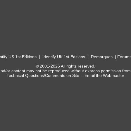
ntify US 1st Editions
|
Identify UK 1st Editions
|
Remarques
|
Forum
© 2001-2025 All rights reserved.
and/or content may not be reproduced without express permission from
Technical Questions/Comments on Site --
Email the Webmaster