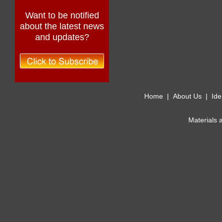
Want to be notified
about the latest news
and updates?
Home
|
About Us
|
Ide
Materials 