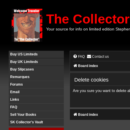
The Collector
Your source for info on limited edition Stephe
Buy US Limiteds
FAQ
Contact us
Buy UK Limiteds
Board index
Buy Slipcases
Remarques
Delete cookies
Forums
Are you sure you want to delete al
Email
Links
FAQ
Board index
Sell Your Books
SK Collector's Vault