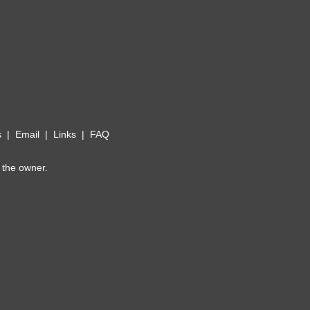
s
|
Email
|
Links
|
FAQ
 the owner.