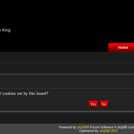
n King
Home
l cookies set by this board?
Powered by
phpBB
® Forum Software © phpBB Limi
Optimized by:
phpBB SEO