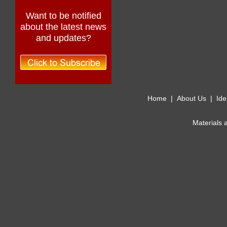
Want to be notified
about the latest news
and updates?
Home
|
About Us
|
Ide
Materials 