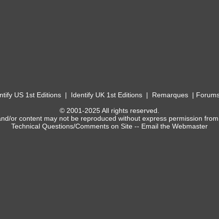
ntify US 1st Editions
|
Identify UK 1st Editions
|
Remarques
|
Forum
© 2001-2025 All rights reserved.
and/or content may not be reproduced without express permission from
Technical Questions/Comments on Site --
Email the Webmaster