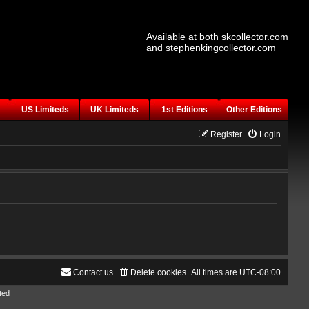
Available at both skcollector.com
and stephenkingcollector.com
US Limiteds
UK Limiteds
1st Editions
Other Editions
Register
Login
Contact us
Delete cookies
All times are
UTC-08:00
ted