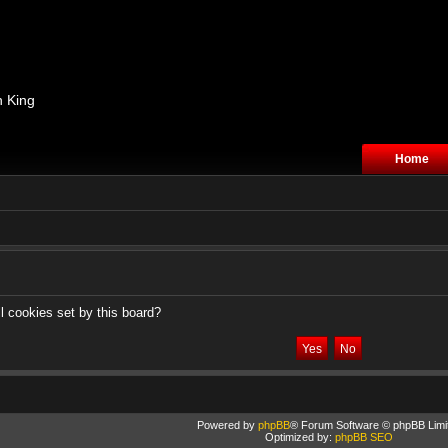
n King
Home
l cookies set by this board?
Powered by
phpBB
® Forum Software © phpBB Limi
Optimized by:
phpBB SEO