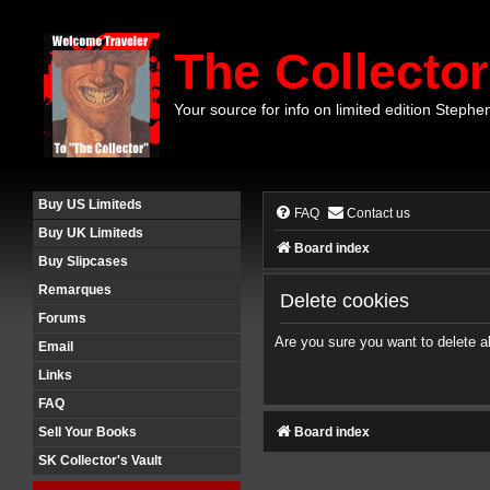
The Collector
Your source for info on limited edition Stephe
Buy US Limiteds
FAQ
Contact us
Buy UK Limiteds
Board index
Buy Slipcases
Remarques
Delete cookies
Forums
Are you sure you want to delete al
Email
Links
FAQ
Board index
Sell Your Books
SK Collector's Vault