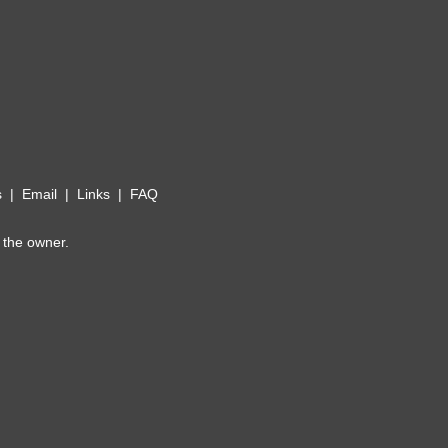
s
|
Email
|
Links
|
FAQ
 the owner.