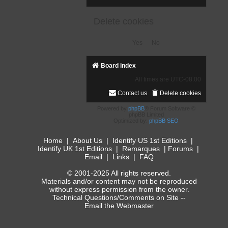
Delete cookies
Board index
All times are
UTC-08:00
Contact us
Delete cookies
Powered by
phpBB
® Forum Software ©
phpBB Limited
Optimized by:
phpBB SEO
Home
|
About Us
|
Identify US 1st Editions
|
Identify UK 1st Editions
|
Remarques
|
Forums
|
Email
|
Links
|
FAQ
© 2001-2025 All rights reserved.
Materials and/or content may not be reproduced
without express permission from the owner.
Technical Questions/Comments on Site --
Email the Webmaster