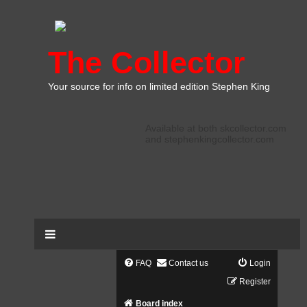
The Collector
Your source for info on limited edition Stephen King
Available at both skcollector.com
and stephenkingcollector.com
FAQ
Contact us
Login
Register
Board index