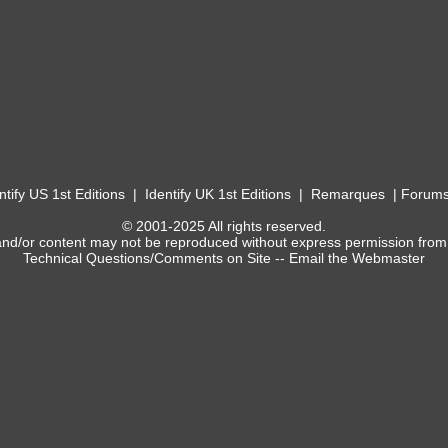
ntify US 1st Editions
|
Identify UK 1st Editions
|
Remarques
|
Forum
© 2001-2025 All rights reserved.
and/or content may not be reproduced without express permission from
Technical Questions/Comments on Site --
Email the Webmaster