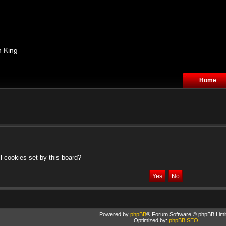
n King
Home
l cookies set by this board?
Powered by
phpBB
® Forum Software © phpBB Limi
Optimized by:
phpBB SEO