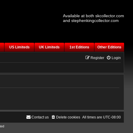
Available at both skcollector.com
and stephenkingcollector.com
US Limiteds
UK Limiteds
1st Editions
Other Editions
Register
Login
Contact us
Delete cookies
All times are
UTC-08:00
ted