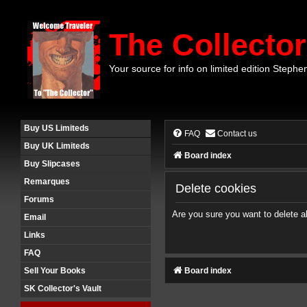
The Collector
Your source for info on limited edition Stephe
Buy US Limiteds
FAQ
Contact us
Buy UK Limiteds
Board index
Buy Slipcases
Remarques
Delete cookies
Forums
Are you sure you want to delete al
Email
Links
FAQ
Board index
Sell Your Books
SK Collector's Vault