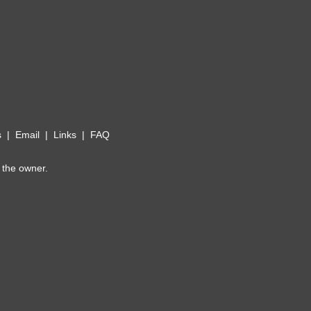
s
|
Email
|
Links
|
FAQ
 the owner.