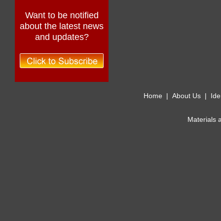
Want to be notified
about the latest news
and updates?
Home
|
About Us
|
Ide
Materials 