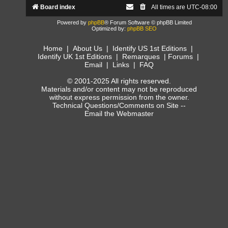
Board index
All times are
UTC-08:00
Powered by
phpBB
® Forum Software © phpBB Limited
Optimized by:
phpBB SEO
Home
|
About Us
|
Identify US 1st Editions
|
Identify UK 1st Editions
|
Remarques
|
Forums
|
Email
|
Links
|
FAQ
© 2001-2025 All rights reserved.
Materials and/or content may not be reproduced
without express permission from the owner.
Technical Questions/Comments on Site --
Email the Webmaster