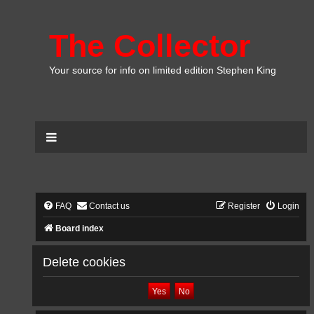
The Collector
Your source for info on limited edition Stephen King
FAQ
Contact us
Register
Login
Board index
Delete cookies