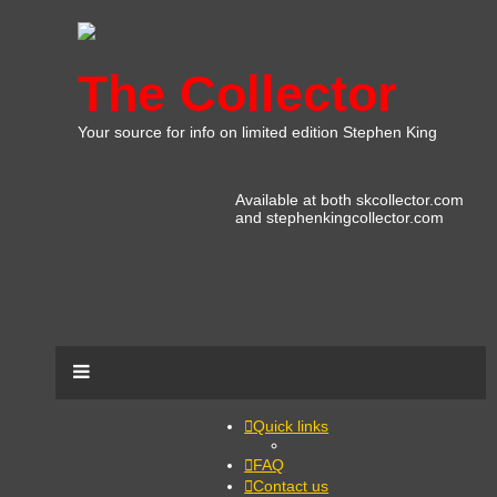
The Collector
Your source for info on limited edition Stephen King
Available at both skcollector.com
and stephenkingcollector.com
Quick links
FAQ
Contact us