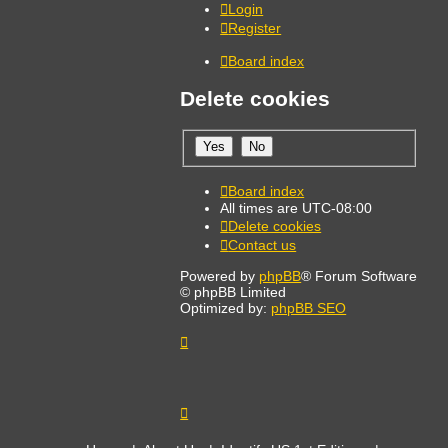
Login
Register
Board index
Delete cookies
Board index
All times are
UTC-08:00
Delete cookies
Contact us
Powered by
phpBB
® Forum Software
© phpBB Limited
Optimized by:
phpBB SEO