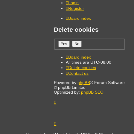
Login
Register
Board index
Delete cookies
Board index
All times are
UTC-08:00
Delete cookies
Contact us
Powered by
phpBB
® Forum Software
© phpBB Limited
Optimized by:
phpBB SEO