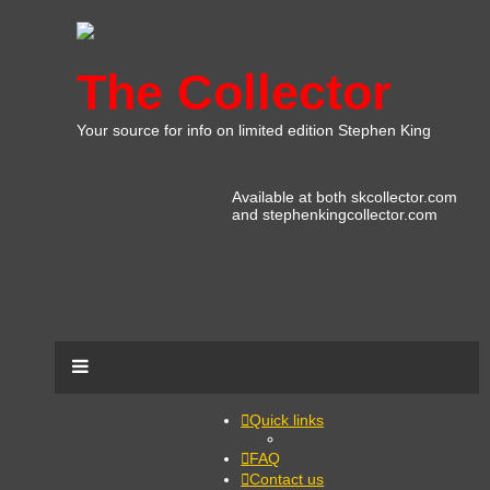
The Collector
Your source for info on limited edition Stephen King
Available at both skcollector.com
and stephenkingcollector.com
Quick links
FAQ
Contact us