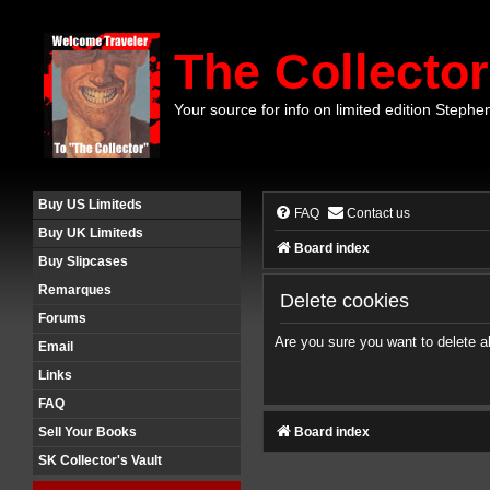
The Collector
Your source for info on limited edition Stephe
Buy US Limiteds
FAQ
Contact us
Buy UK Limiteds
Board index
Buy Slipcases
Remarques
Delete cookies
Forums
Are you sure you want to delete al
Email
Links
FAQ
Board index
Sell Your Books
SK Collector's Vault