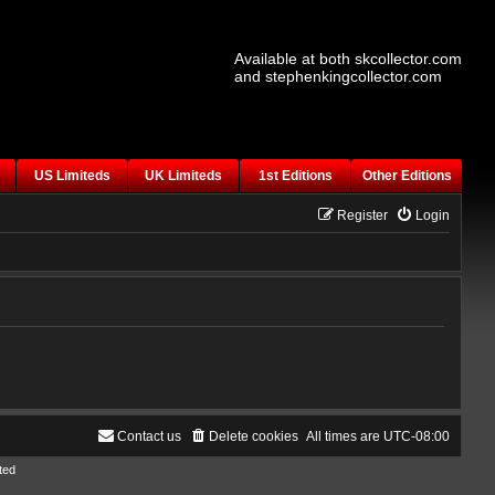
Available at both skcollector.com
and stephenkingcollector.com
US Limiteds
UK Limiteds
1st Editions
Other Editions
Register
Login
Contact us
Delete cookies
All times are
UTC-08:00
ted