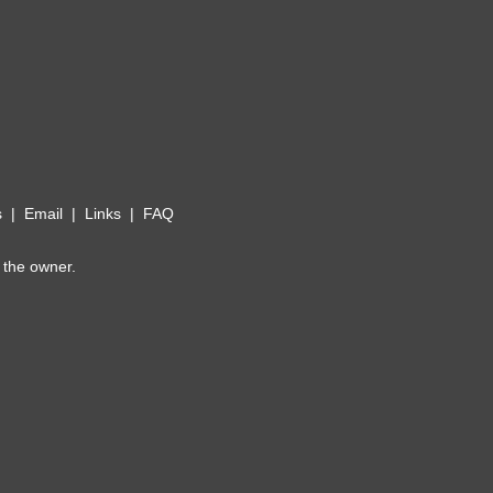
s
|
Email
|
Links
|
FAQ
 the owner.