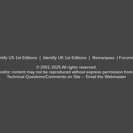
ntify US 1st Editions
|
Identify UK 1st Editions
|
Remarques
|
Forum
© 2001-2025 All rights reserved.
and/or content may not be reproduced without express permission from
Technical Questions/Comments on Site --
Email the Webmaster