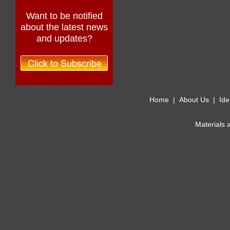
Want to be notified
about the latest news
and updates?
Home
|
About Us
|
Ide
Materials 