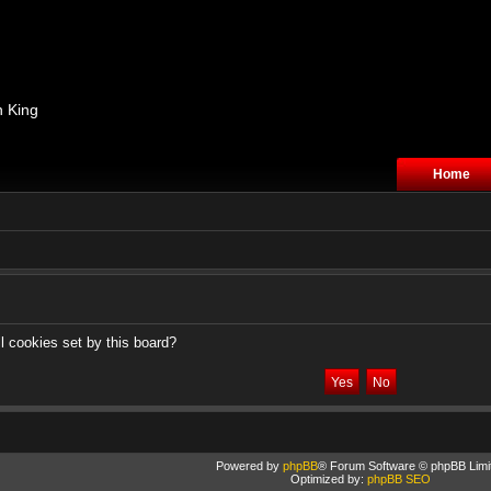
n King
Home
l cookies set by this board?
Powered by
phpBB
® Forum Software © phpBB Limi
Optimized by:
phpBB SEO