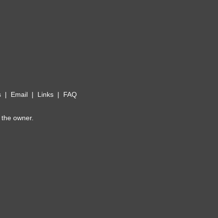
s
|
Email
|
Links
|
FAQ
 the owner.