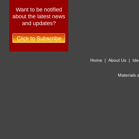
Want to be notified
about the latest news
and updates?
Home
|
About Us
|
Ide
Materials 