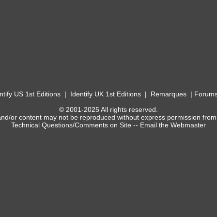
ntify US 1st Editions
|
Identify UK 1st Editions
|
Remarques
|
Forum
© 2001-2025 All rights reserved.
and/or content may not be reproduced without express permission from
Technical Questions/Comments on Site --
Email the Webmaster