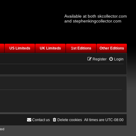
Available at both skcollector.com
and stephenkingcollector.com
US Limiteds
UK Limiteds
1st Editions
Other Editions
Register
Login
Contact us
Delete cookies
All times are
UTC-08:00
ted