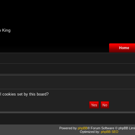
n King
Home
l cookies set by this board?
Powered by
phpBB
® Forum Software © phpBB Limi
Optimized by:
phpBB SEO