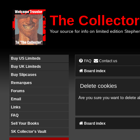
The Collector
Your source for info on limited edition Stephe
Buy US Limiteds
FAQ
Contact us
Buy UK Limiteds
Board index
Buy Slipcases
Remarques
Delete cookies
Forums
Are you sure you want to delete al
Email
Links
FAQ
Board index
Sell Your Books
SK Collector's Vault