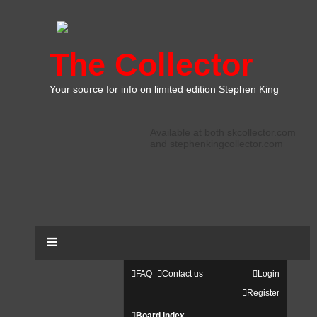
The Collector
Your source for info on limited edition Stephen King
Available at both skcollector.com
and stephenkingcollector.com
FAQ
Contact us
Login
Register
Board index