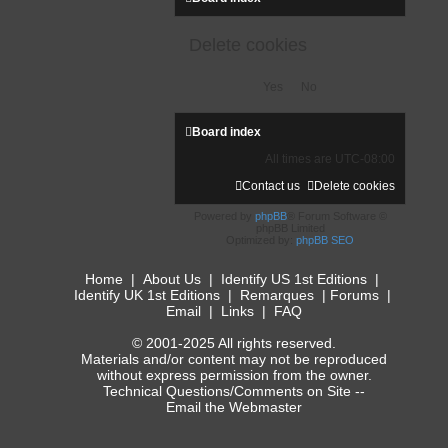
Delete cookies
Board index
All times are
UTC-08:00
Contact us
Delete cookies
Powered by
phpBB
® Forum Software ©
phpBB Limited
Optimized by:
phpBB SEO
Home
|
About Us
|
Identify US 1st Editions
|
Identify UK 1st Editions
|
Remarques
|
Forums
|
Email
|
Links
|
FAQ
© 2001-2025 All rights reserved.
Materials and/or content may not be reproduced
without express permission from the owner.
Technical Questions/Comments on Site --
Email the Webmaster