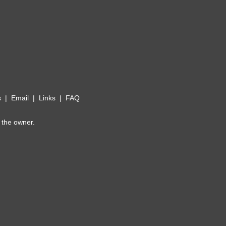
s
|
Email
|
Links
|
FAQ
 the owner.