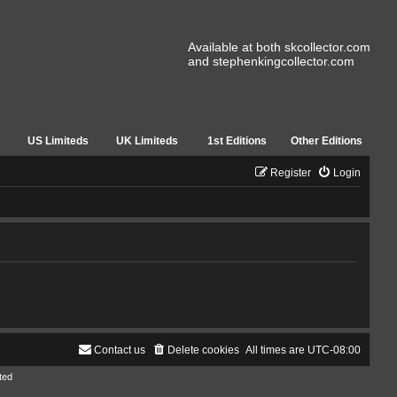
Available at both skcollector.com
and stephenkingcollector.com
US Limiteds
UK Limiteds
1st Editions
Other Editions
Register
Login
Contact us
Delete cookies
All times are
UTC-08:00
ted