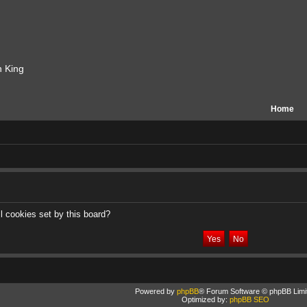
n King
Home
l cookies set by this board?
Powered by
phpBB
® Forum Software © phpBB Limi
Optimized by:
phpBB SEO