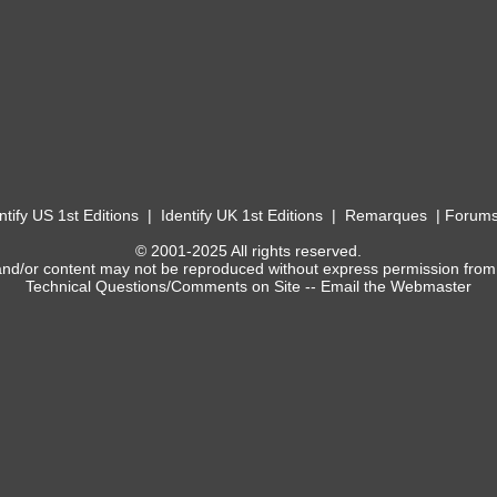
ntify US 1st Editions
|
Identify UK 1st Editions
|
Remarques
|
Forum
© 2001-2025 All rights reserved.
and/or content may not be reproduced without express permission from
Technical Questions/Comments on Site --
Email the Webmaster