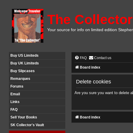
The Collector
Your source for info on limited edition Stephe
Buy US Limiteds
FAQ
Contact us
Buy UK Limiteds
Board index
Buy Slipcases
Remarques
Delete cookies
Forums
Are you sure you want to delete al
Email
Links
FAQ
Board index
Sell Your Books
SK Collector's Vault