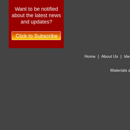
Want to be notified
about the latest news
and updates?
Home
|
About Us
|
Ide
Materials 