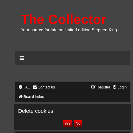
The Collector
Your source for info on limited edition Stephen King
FAQ
Contact us
Register
Login
Board index
Delete cookies