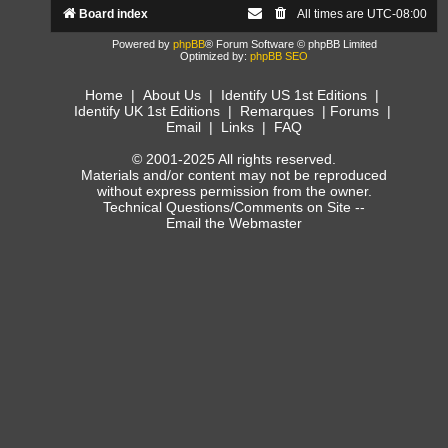
Board index
All times are
UTC-08:00
Powered by
phpBB
® Forum Software © phpBB Limited
Optimized by:
phpBB SEO
Home
|
About Us
|
Identify US 1st Editions
|
Identify UK 1st Editions
|
Remarques
|
Forums
|
Email
|
Links
|
FAQ
© 2001-2025 All rights reserved.
Materials and/or content may not be reproduced
without express permission from the owner.
Technical Questions/Comments on Site --
Email the Webmaster