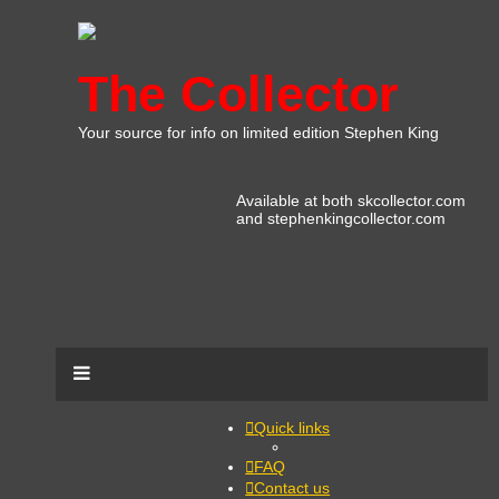
The Collector
Your source for info on limited edition Stephen King
Available at both skcollector.com
and stephenkingcollector.com
Quick links
FAQ
Contact us