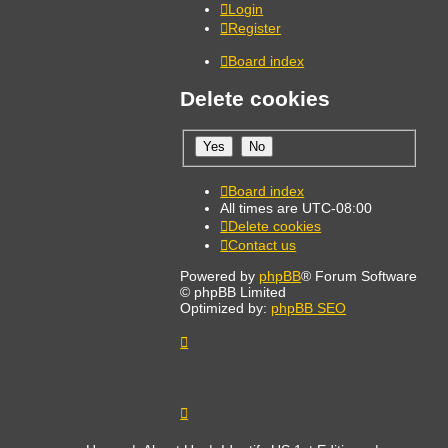
Login
Register
Board index
Delete cookies
Board index
All times are
UTC-08:00
Delete cookies
Contact us
Powered by
phpBB
® Forum Software
© phpBB Limited
Optimized by:
phpBB SEO