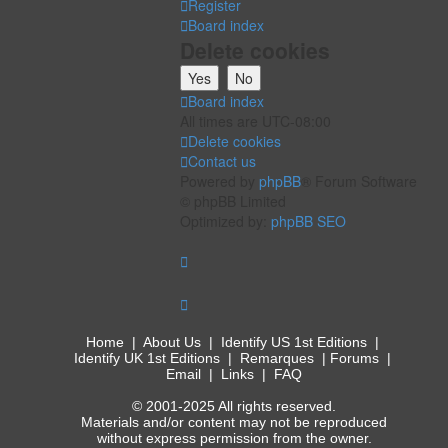
Register
Board index
Delete cookies
Board index
All times are
UTC-08:00
Delete cookies
Contact us
Powered by
phpBB
® Forum Software
© phpBB Limited
Optimized by:
phpBB SEO
Home
|
About Us
|
Identify US 1st Editions
|
Identify UK 1st Editions
|
Remarques
|
Forums
|
Email
|
Links
|
FAQ
© 2001-2025 All rights reserved.
Materials and/or content may not be reproduced
without express permission from the owner.