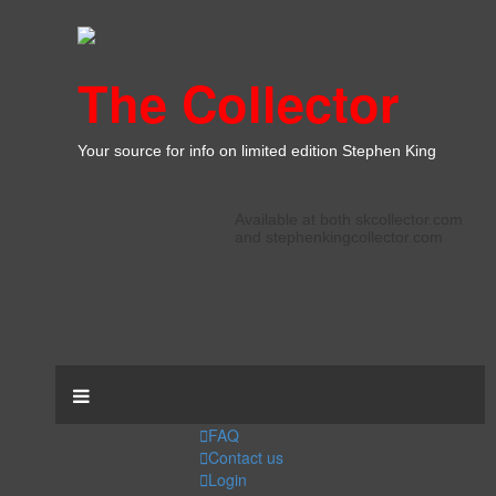
The Collector
Your source for info on limited edition Stephen King
Available at both skcollector.com
and stephenkingcollector.com
FAQ
Contact us
Login