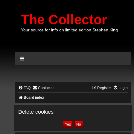
The Collector
Your source for info on limited edition Stephen King
FAQ
Contact us
Register
Login
Board index
Delete cookies