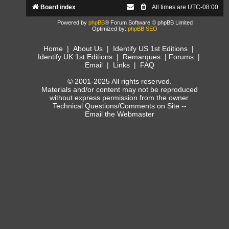
Board index
All times are
UTC-08:00
Powered by
phpBB
® Forum Software © phpBB Limited
Optimized by:
phpBB SEO
Home
|
About Us
|
Identify US 1st Editions
|
Identify UK 1st Editions
|
Remarques
|
Forums
|
Email
|
Links
|
FAQ
© 2001-2025 All rights reserved.
Materials and/or content may not be reproduced
without express permission from the owner.
Technical Questions/Comments on Site --
Email the Webmaster