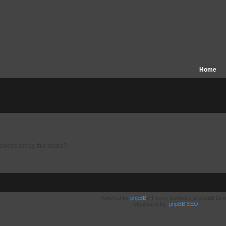
Home
ookies set by this board?
Powered by
phpBB
® Forum Software © phpBB Limi
Optimized by:
phpBB SEO