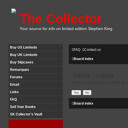
The Collector
Your source for info on limited edition Stephen King
Buy US Limiteds
FAQ
Contact us
Buy UK Limiteds
Board index
Buy Slipcases
Remarques
Delete cookies
Forums
Are you sure you want to delete all c
Email
Links
FAQ
Board index
Sell Your Books
SK Collector's Vault