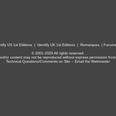
ntify US 1st Editions
|
Identify UK 1st Editions
|
Remarques
|
Forum
© 2001-2025 All rights reserved.
and/or content may not be reproduced without express permission from
Technical Questions/Comments on Site --
Email the Webmaster