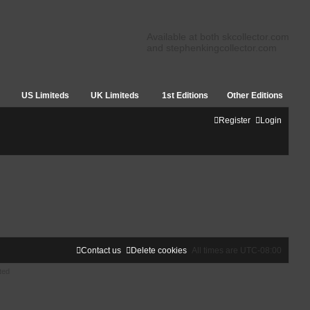
Available at both skcollector.com
and stephenkingcollector.com
US Limiteds
UK Limiteds
1st Editions
Other Editions
Register
Login
Contact us
Delete cookies
All times are
UTC-08:00
ted