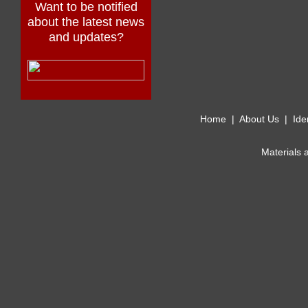
Want to be notified
about the latest news
and updates?
Home
|
About Us
|
Ide
Materials 