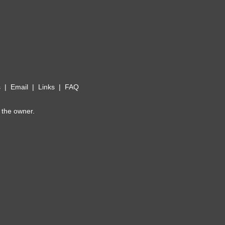
s
|
Email
|
Links
|
FAQ
 the owner.