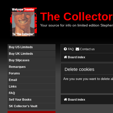
The Collector
Your source for info on limited edition Stephe
Buy US Limiteds
FAQ
Contact us
Buy UK Limiteds
Board index
Buy Slipcases
Remarques
Delete cookies
Forums
Are you sure you want to delete al
Email
Links
FAQ
Board index
Sell Your Books
SK Collector's Vault