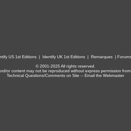
ntify US 1st Editions
|
Identify UK 1st Editions
|
Remarques
|
Forum
© 2001-2025 All rights reserved.
and/or content may not be reproduced without express permission from
Technical Questions/Comments on Site --
Email the Webmaster