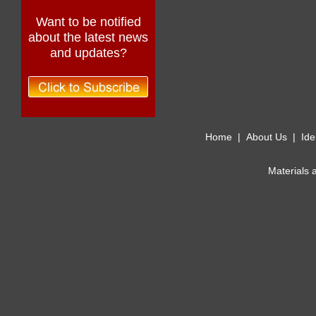
Want to be notified
about the latest news
and updates?
Home
|
About Us
|
Ide
Materials 