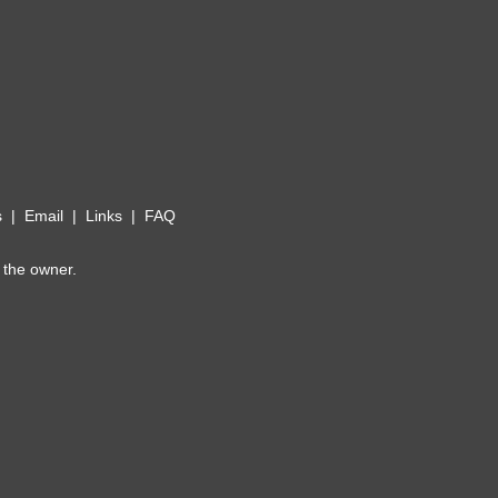
s
|
Email
|
Links
|
FAQ
 the owner.