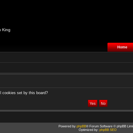
n King
Home
l cookies set by this board?
Powered by
phpBB
® Forum Software © phpBB Limi
Optimized by:
phpBB SEO