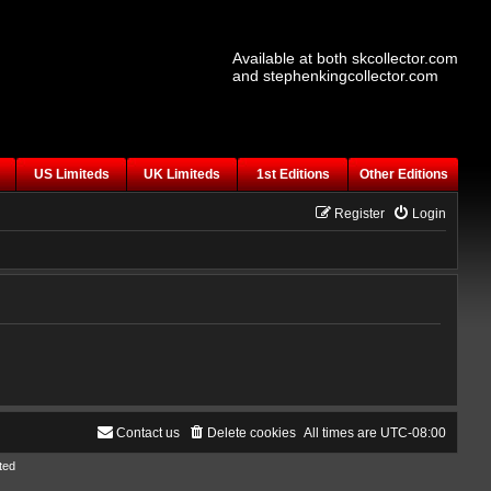
Available at both skcollector.com
and stephenkingcollector.com
US Limiteds
UK Limiteds
1st Editions
Other Editions
Register
Login
Contact us
Delete cookies
All times are
UTC-08:00
ted