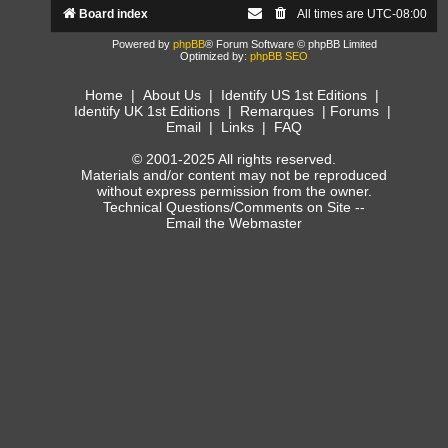
Board index
All times are
UTC-08:00
Powered by
phpBB
® Forum Software © phpBB Limited
Optimized by:
phpBB SEO
Home
|
About Us
|
Identify US 1st Editions
|
Identify UK 1st Editions
|
Remarques
|
Forums
|
Email
|
Links
|
FAQ
© 2001-2025 All rights reserved.
Materials and/or content may not be reproduced
without express permission from the owner.
Technical Questions/Comments on Site --
Email the Webmaster