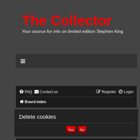
The Collector
Your source for info on limited edition Stephen King
FAQ
Contact us
Register
Login
Board index
Delete cookies