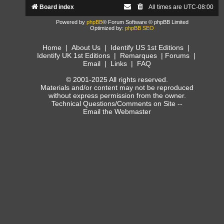
Board index
All times are
UTC-08:00
Powered by
phpBB
® Forum Software © phpBB Limited
Optimized by:
phpBB SEO
Home
|
About Us
|
Identify US 1st Editions
|
Identify UK 1st Editions
|
Remarques
|
Forums
|
Email
|
Links
|
FAQ
© 2001-2025 All rights reserved.
Materials and/or content may not be reproduced
without express permission from the owner.
Technical Questions/Comments on Site --
Email the Webmaster