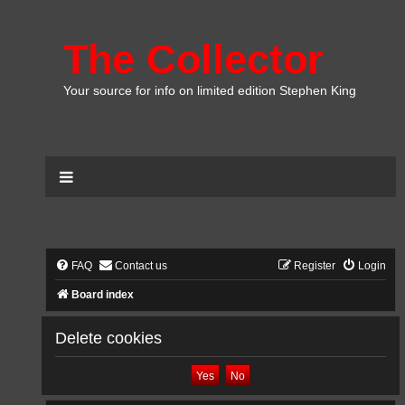
The Collector
Your source for info on limited edition Stephen King
FAQ
Contact us
Register
Login
Board index
Delete cookies