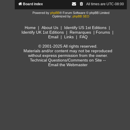
Board index
All times are
UTC-08:00
Powered by
phpBB
® Forum Software © phpBB Limited
Optimized by:
phpBB SEO
Home
|
About Us
|
Identify US 1st Editions
|
Identify UK 1st Editions
|
Remarques
|
Forums
|
Email
|
Links
|
FAQ
© 2001-2025 All rights reserved.
Materials and/or content may not be reproduced
without express permission from the owner.
Technical Questions/Comments on Site --
Email the Webmaster