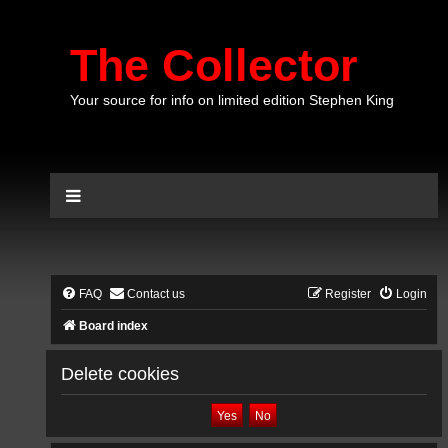
The Collector
Your source for info on limited edition Stephen King
FAQ
Contact us
Register
Login
Board index
Delete cookies