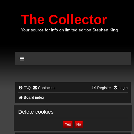
The Collector
Your source for info on limited edition Stephen King
FAQ
Contact us
Register
Login
Board index
Delete cookies