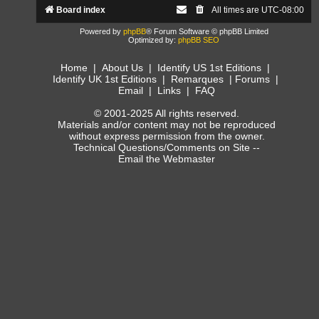
Board index
All times are
UTC-08:00
Powered by
phpBB
® Forum Software © phpBB Limited
Optimized by:
phpBB SEO
Home
|
About Us
|
Identify US 1st Editions
|
Identify UK 1st Editions
|
Remarques
|
Forums
|
Email
|
Links
|
FAQ
© 2001-2025 All rights reserved.
Materials and/or content may not be reproduced
without express permission from the owner.
Technical Questions/Comments on Site --
Email the Webmaster