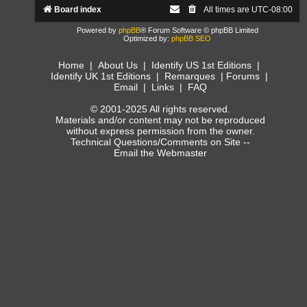
Board index
All times are
UTC-08:00
Powered by
phpBB
® Forum Software © phpBB Limited
Optimized by:
phpBB SEO
Home
|
About Us
|
Identify US 1st Editions
|
Identify UK 1st Editions
|
Remarques
|
Forums
|
Email
|
Links
|
FAQ
© 2001-2025 All rights reserved.
Materials and/or content may not be reproduced
without express permission from the owner.
Technical Questions/Comments on Site --
Email the Webmaster