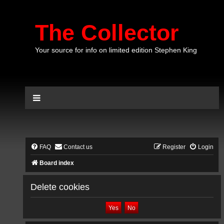
The Collector
Your source for info on limited edition Stephen King
FAQ
Contact us
Register
Login
Board index
Delete cookies