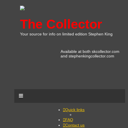
The Collector
Your source for info on limited edition Stephen King
Available at both skcollector.com
and stephenkingcollector.com
Quick links
FAQ
Contact us