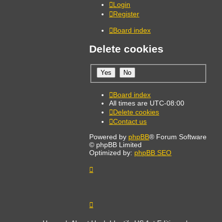
Login
Register
Board index
Delete cookies
Board index
All times are
UTC-08:00
Delete cookies
Contact us
Powered by
phpBB
® Forum Software
© phpBB Limited
Optimized by:
phpBB SEO