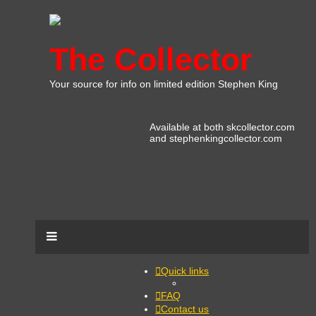
The Collector
Your source for info on limited edition Stephen King
Available at both skcollector.com
and stephenkingcollector.com
Quick links
FAQ
Contact us