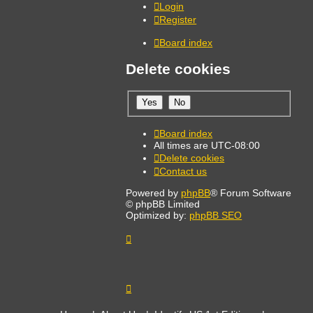
Login
Register
Board index
Delete cookies
Board index
All times are
UTC-08:00
Delete cookies
Contact us
Powered by
phpBB
® Forum Software
© phpBB Limited
Optimized by:
phpBB SEO