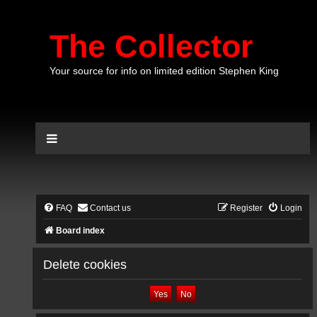
The Collector
Your source for info on limited edition Stephen King
FAQ
Contact us
Register
Login
Board index
Delete cookies