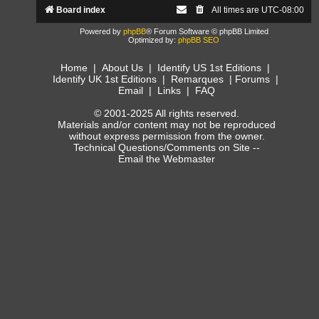
Board index
All times are
UTC-08:00
Powered by
phpBB
® Forum Software © phpBB Limited
Optimized by:
phpBB SEO
Home
|
About Us
|
Identify US 1st Editions
|
Identify UK 1st Editions
|
Remarques
|
Forums
|
Email
|
Links
|
FAQ
© 2001-2025 All rights reserved.
Materials and/or content may not be reproduced
without express permission from the owner.
Technical Questions/Comments on Site --
Email the Webmaster