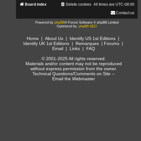
Board index
Delete cookies
All times are
UTC-08:00
Contact us
Powered by
phpBB
® Forum Software © phpBB Limited
Optimized by:
phpBB SEO
Home
|
About Us
|
Identify US 1st Editions
|
Identify UK 1st Editions
|
Remarques
|
Forums
|
Email
|
Links
|
FAQ
© 2001-2025 All rights reserved.
Materials and/or content may not be reproduced
without express permission from the owner.
Technical Questions/Comments on Site --
Email the Webmaster