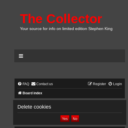
The Collector
Your source for info on limited edition Stephen King
FAQ
Contact us
Register
Login
Board index
Delete cookies