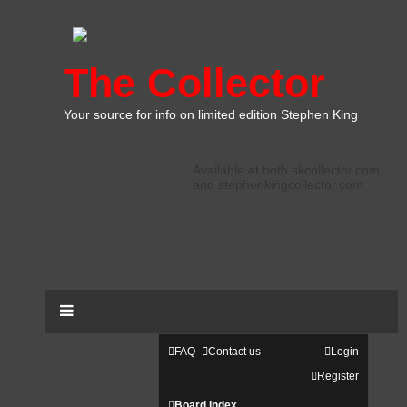
The Collector
Your source for info on limited edition Stephen King
Available at both skcollector.com
and stephenkingcollector.com
FAQ
Contact us
Login
Register
Board index