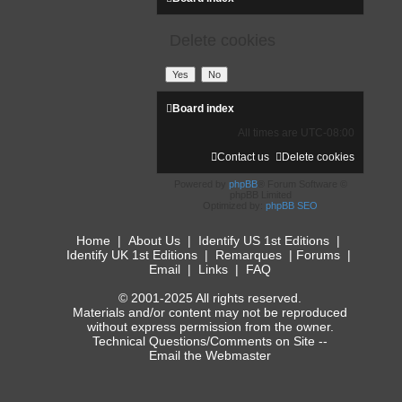
Delete cookies
Board index
All times are
UTC-08:00
Contact us
Delete cookies
Powered by
phpBB
® Forum Software ©
phpBB Limited
Optimized by:
phpBB SEO
Home
|
About Us
|
Identify US 1st Editions
|
Identify UK 1st Editions
|
Remarques
|
Forums
|
Email
|
Links
|
FAQ
© 2001-2025 All rights reserved.
Materials and/or content may not be reproduced
without express permission from the owner.
Technical Questions/Comments on Site --
Email the Webmaster