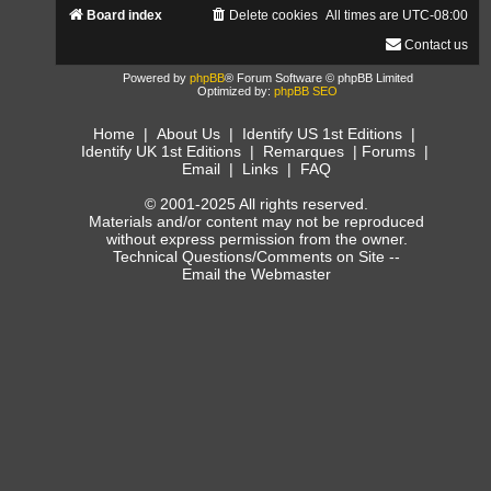
Board index
Delete cookies
All times are
UTC-08:00
Contact us
Powered by
phpBB
® Forum Software © phpBB Limited
Optimized by:
phpBB SEO
Home
|
About Us
|
Identify US 1st Editions
|
Identify UK 1st Editions
|
Remarques
|
Forums
|
Email
|
Links
|
FAQ
© 2001-2025 All rights reserved.
Materials and/or content may not be reproduced
without express permission from the owner.
Technical Questions/Comments on Site --
Email the Webmaster