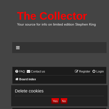
The Collector
Your source for info on limited edition Stephen King
FAQ
Contact us
Register
Login
Board index
Delete cookies