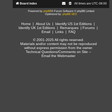
Board index
All times are
UTC-08:00
Powered by
phpBB
® Forum Software © phpBB Limited
Optimized by:
phpBB SEO
Home
|
About Us
|
Identify US 1st Editions
|
Identify UK 1st Editions
|
Remarques
|
Forums
|
Email
|
Links
|
FAQ
© 2001-2025 All rights reserved.
Materials and/or content may not be reproduced
without express permission from the owner.
Technical Questions/Comments on Site --
Email the Webmaster