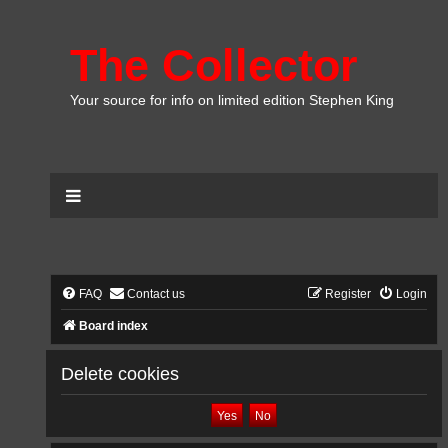
The Collector
Your source for info on limited edition Stephen King
FAQ
Contact us
Register
Login
Board index
Delete cookies