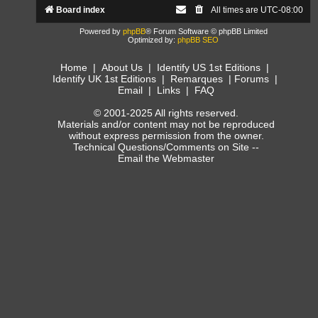
Board index
All times are
UTC-08:00
Powered by
phpBB
® Forum Software © phpBB Limited
Optimized by:
phpBB SEO
Home
|
About Us
|
Identify US 1st Editions
|
Identify UK 1st Editions
|
Remarques
|
Forums
|
Email
|
Links
|
FAQ
© 2001-2025 All rights reserved.
Materials and/or content may not be reproduced
without express permission from the owner.
Technical Questions/Comments on Site --
Email the Webmaster