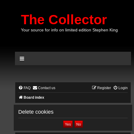
The Collector
Your source for info on limited edition Stephen King
FAQ
Contact us
Register
Login
Board index
Delete cookies