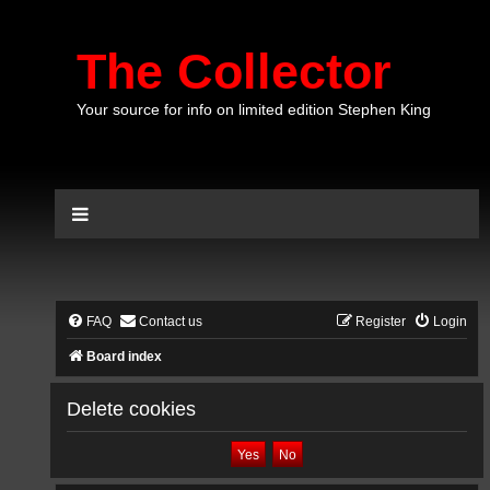
The Collector
Your source for info on limited edition Stephen King
FAQ
Contact us
Register
Login
Board index
Delete cookies