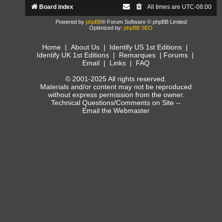
Board index
All times are
UTC-08:00
Powered by
phpBB
® Forum Software © phpBB Limited
Optimized by:
phpBB SEO
Home
|
About Us
|
Identify US 1st Editions
|
Identify UK 1st Editions
|
Remarques
|
Forums
|
Email
|
Links
|
FAQ
© 2001-2025 All rights reserved.
Materials and/or content may not be reproduced
without express permission from the owner.
Technical Questions/Comments on Site --
Email the Webmaster