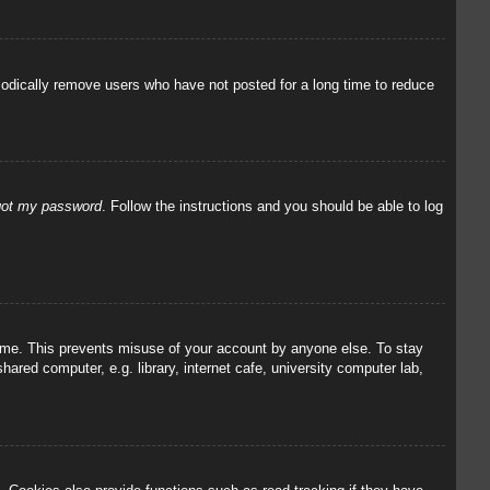
iodically remove users who have not posted for a long time to reduce
rgot my password
. Follow the instructions and you should be able to log
 time. This prevents misuse of your account by anyone else. To stay
red computer, e.g. library, internet cafe, university computer lab,