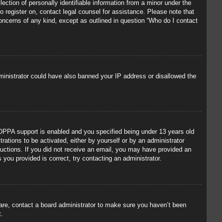
ection of personally identifiable information from a minor under the
to register on, contact legal counsel for assistance. Please note that
concerns of any kind, except as outlined in question “Who do I contact
administrator could have also banned your IP address or disallowed the
OPPA support is enabled and you specified being under 13 years old
trations to be activated, either by yourself or by an administrator
tructions. If you did not receive an email, you may have provided an
you provided is correct, try contacting an administrator.
 are, contact a board administrator to make sure you haven’t been
t.