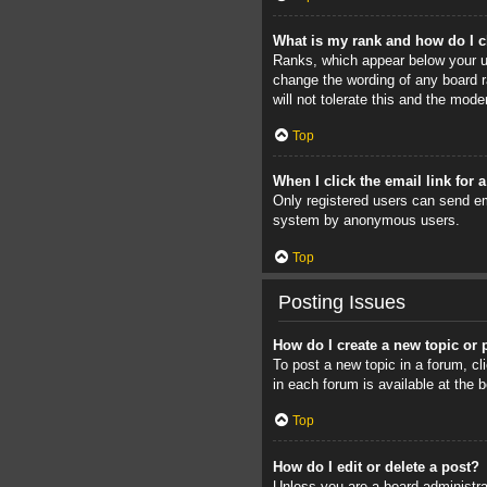
What is my rank and how do I c
Ranks, which appear below your us
change the wording of any board r
will not tolerate this and the mode
Top
When I click the email link for 
Only registered users can send ema
system by anonymous users.
Top
Posting Issues
How do I create a new topic or 
To post a new topic in a forum, cl
in each forum is available at the
Top
How do I edit or delete a post?
Unless you are a board administrat