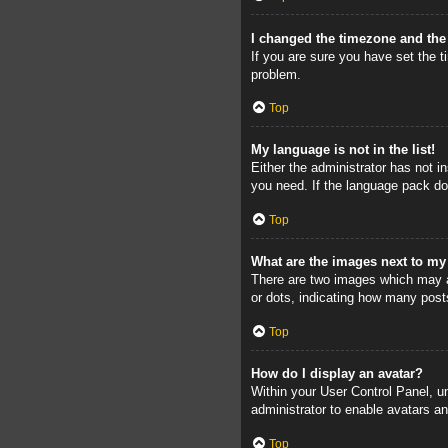
I changed the timezone and the 
If you are sure you have set the ti
problem.
Top
My language is not in the list!
Either the administrator has not i
you need. If the language pack doe
Top
What are the images next to m
There are two images which may a
or dots, indicating how many post
Top
How do I display an avatar?
Within your User Control Panel, un
administrator to enable avatars a
Top