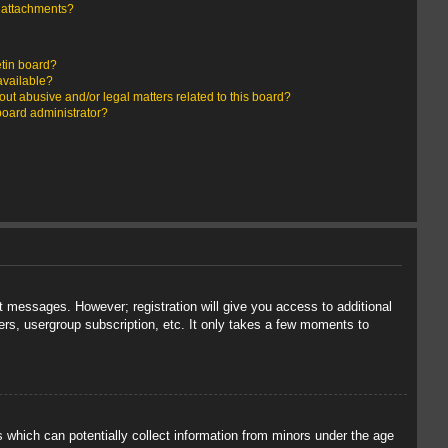
y attachments?
etin board?
available?
ut abusive and/or legal matters related to this board?
board administrator?
st messages. However; registration will give you access to additional
ers, usergroup subscription, etc. It only takes a few moments to
s which can potentially collect information from minors under the age