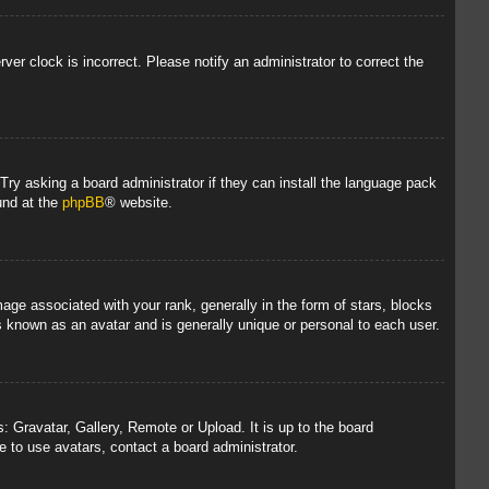
rver clock is incorrect. Please notify an administrator to correct the
 Try asking a board administrator if they can install the language pack
und at the
phpBB
® website.
 associated with your rank, generally in the form of stars, blocks
s known as an avatar and is generally unique or personal to each user.
: Gravatar, Gallery, Remote or Upload. It is up to the board
 to use avatars, contact a board administrator.