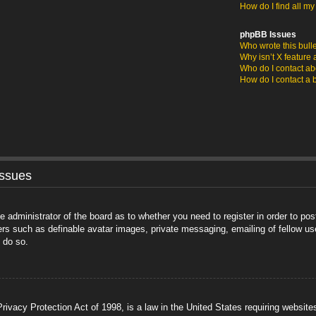
How do I find all m
phpBB Issues
Who wrote this bull
Why isn’t X feature 
Who do I contact abo
How do I contact a 
Issues
he administrator of the board as to whether you need to register in order to po
sers such as definable avatar images, private messaging, emailing of fellow us
 do so.
ivacy Protection Act of 1998, is a law in the United States requiring website