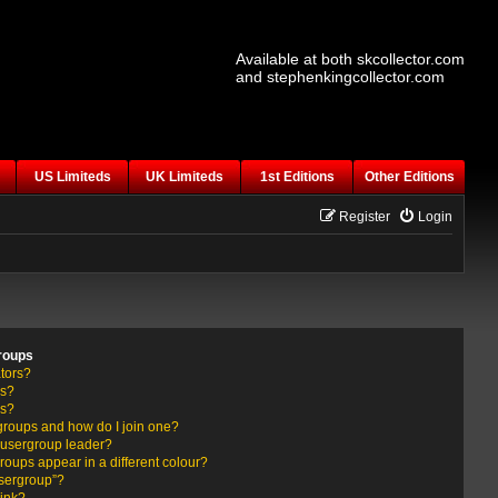
Available at both skcollector.com
and stephenkingcollector.com
US Limiteds
UK Limiteds
1st Editions
Other Editions
Register
Login
roups
tors?
rs?
ps?
groups and how do I join one?
usergroup leader?
ups appear in a different colour?
usergroup”?