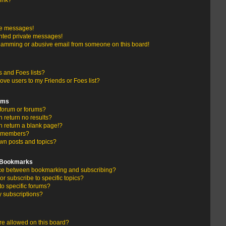
link?
te messages!
nted private messages!
pamming or abusive email from someone on this board!
 and Foes lists?
ove users to my Friends or Foes list?
ums
forum or forums?
return no results?
 return a blank page!?
r members?
wn posts and topics?
d Bookmarks
ence between bookmarking and subscribing?
r subscribe to specific topics?
to specific forums?
 subscriptions?
e allowed on this board?