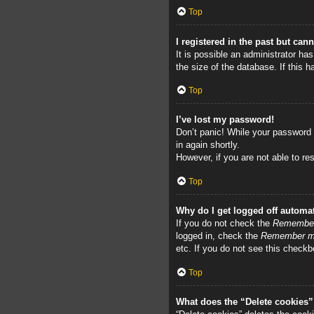
Top
I registered in the past but can
It is possible an administrator h
the size of the database. If this 
Top
I’ve lost my password!
Don’t panic! While your password c
in again shortly.
However, if you are not able to re
Top
Why do I get logged off automat
If you do not check the
Remembe
logged in, check the
Remember 
etc. If you do not see this checkb
Top
What does the “Delete cookies