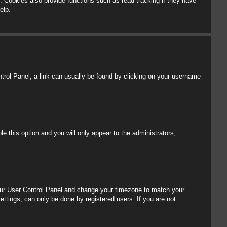
 Cookies also provide functions such as read tracking if they have
elp.
ontrol Panel; a link can usually be found by clicking on your username
le this option and you will only appear to the administrators,
t your User Control Panel and change your timezone to match your
ettings, can only be done by registered users. If you are not