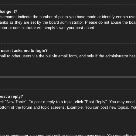
hange it?
ername, indicate the number of posts you have made or identify certain users
anks as they are set by the board administrator. Please do not abuse the boa
rator or administrator will simply lower your post count.
a user it asks me to login?
il to other users via the built-in email form, and only if the administrator has
post a reply?
ick "New Topic". To post a reply to a topic, click "Post Reply". You may need
 bottom of the forum and topic screens. Example: You can post new topics, Yo
or or moderator, you can only edit or delete your own posts. You can edit a po