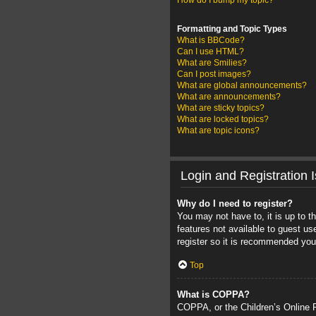
How do I bump my topic?
Formatting and Topic Types
What is BBCode?
Can I use HTML?
What are Smilies?
Can I post images?
What are global announcements?
What are announcements?
What are sticky topics?
What are locked topics?
What are topic icons?
Login and Registration 
Why do I need to register?
You may not have to, it is up to t
features not available to guest u
register so it is recommended you
Top
What is COPPA?
COPPA, or the Children’s Online Pr