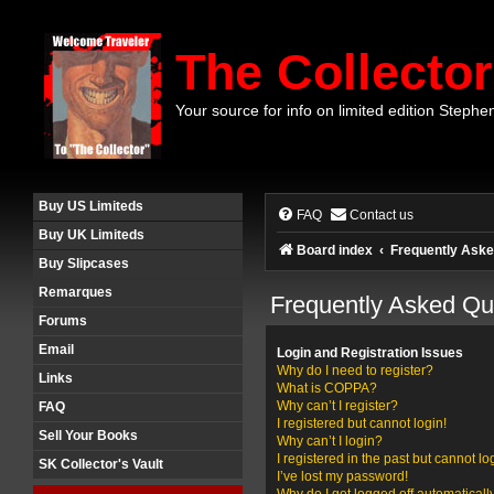
The Collector
Your source for info on limited edition Stephe
Buy US Limiteds
FAQ
Contact us
Buy UK Limiteds
Board index
Frequently Aske
Buy Slipcases
Remarques
Frequently Asked Qu
Forums
Email
Login and Registration Issues
Why do I need to register?
Links
What is COPPA?
Why can’t I register?
FAQ
I registered but cannot login!
Sell Your Books
Why can’t I login?
I registered in the past but cannot l
SK Collector's Vault
I’ve lost my password!