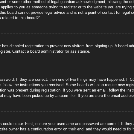
sent or some other method of legal guardian acknowledgment, allowing the coll
s applies to you as someone trying to register or to the website you are trying 
is board cannot provide legal advice and is not a point of contact for legal 
 related to this board?”.
or has disabled registration to prevent new visitors from signing up. A board 
gister. Contact a board administrator for assistance.
ssword. If they are correct, then one of two things may have happened. If C
to follow the instructions you received. Some boards will also require new regis
tion was present during registration. If you were sent an email, follow the ins
il may have been picked up by a spam filer. If you are sure the email address 
s could occur. First, ensure your username and password are correct. If they
site owner has a configuration error on their end, and they would need to fix i