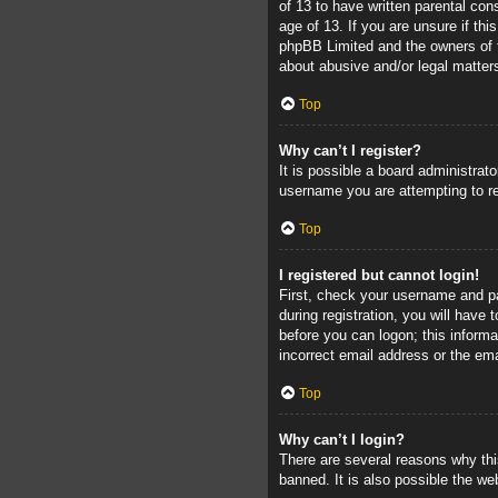
of 13 to have written parental con
age of 13. If you are unsure if thi
phpBB Limited and the owners of th
about abusive and/or legal matters
Top
Why can’t I register?
It is possible a board administrat
username you are attempting to re
Top
I registered but cannot login!
First, check your username and pa
during registration, you will have 
before you can logon; this informa
incorrect email address or the ema
Top
Why can’t I login?
There are several reasons why thi
banned. It is also possible the web