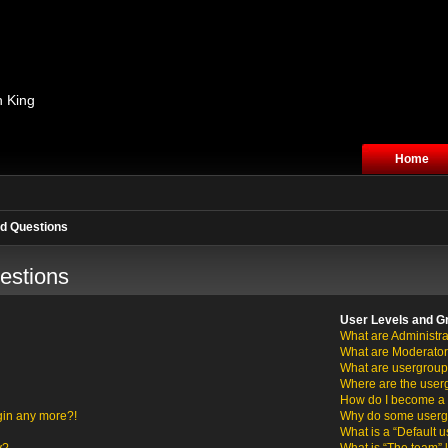
n King
Home
d Questions
estions
User Levels and G
What are Administra
What are Moderato
What are usergrou
Where are the user
How do I become a 
ogin any more?!
Why do some usergro
What is a “Default 