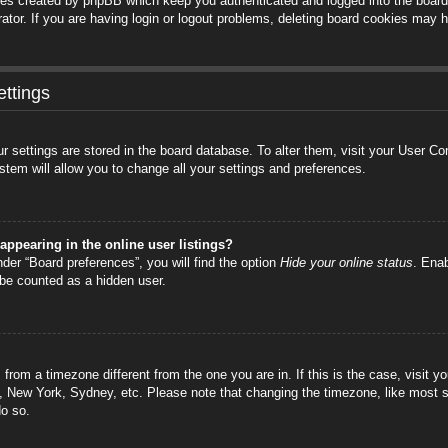
ies created by phpBB which keep you authenticated and logged into the board.
tor. If you are having login or logout problems, deleting board cookies may h
ttings
your settings are stored in the board database. To alter them, visit your User C
stem will allow you to change all your settings and preferences.
ppearing in the online user listings?
der “Board preferences”, you will find the option
Hide your online status
. Enab
 be counted as a hidden user.
is from a timezone different from the one you are in. If this is the case, visi
s, New York, Sydney, etc. Please note that changing the timezone, like most s
do so.