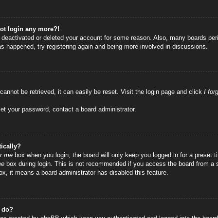
not login any more?!
as deactivated or deleted your account for some reason. Also, many boards per
has happened, try registering again and being more involved in discussions.
annot be retrieved, it can easily be reset. Visit the login page and click
I fo
set your password, contact a board administrator.
ically?
r me
box when you login, the board will only keep you logged in for a preset
me
box during login. This is not recommended if you access the board from a sha
ox, it means a board administrator has disabled this feature.
” do?