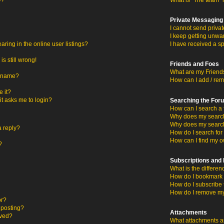
y?
What is “The team” 
Private Messaging
I cannot send priva
I keep getting unwa
ing in the online user listings?
I have received a s
s still wrong!
Friends and Foes
What are my Friends
ername?
How can I add / rem
 it?
 it asks me to login?
Searching the For
How can I search a 
Why does my search 
Why does my search
a reply?
How do I search fo
How can I find my o
?
Subscriptions an
What is the differ
How do I bookmark o
How do I subscribe 
How do I remove my
or?
c posting?
Attachments
oved?
What attachments ar