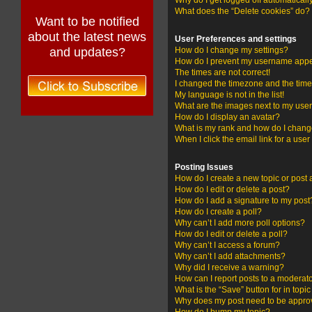
Why do I get logged off automaticall
What does the “Delete cookies” do?
Want to be notified
about the latest news
User Preferences and settings
and updates?
How do I change my settings?
How do I prevent my username appear
The times are not correct!
I changed the timezone and the time i
My language is not in the list!
What are the images next to my us
How do I display an avatar?
What is my rank and how do I change
When I click the email link for a user
Posting Issues
How do I create a new topic or post 
How do I edit or delete a post?
How do I add a signature to my post
How do I create a poll?
Why can’t I add more poll options?
How do I edit or delete a poll?
Why can’t I access a forum?
Why can’t I add attachments?
Why did I receive a warning?
How can I report posts to a moderat
What is the “Save” button for in topi
Why does my post need to be appr