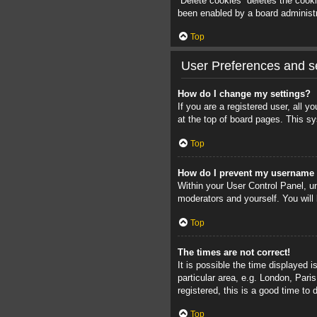
“Delete cookies” deletes the cook
been enabled by a board administra
Top
User Preferences and se
How do I change my settings?
If you are a registered user, all 
at the top of board pages. This sy
Top
How do I prevent my username a
Within your User Control Panel, un
moderators and yourself. You will
Top
The times are not correct!
It is possible the time displayed 
particular area, e.g. London, Pari
registered, this is a good time to 
Top