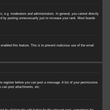
, e.g. moderators and administrators. In general, you cannot directly
rd by posting unnecessarily just to increase your rank. Most boards
 enabled this feature. This is to prevent malicious use of the email
 to register before you can post a message. A list of your permissions
u can post attachments, etc.
st by clicking the edit button for the relevant post, sometimes for