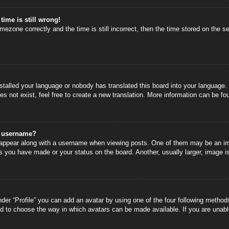
time is still wrong!
mezone correctly and the time is still incorrect, then the time stored on the se
nstalled your language or nobody has translated this board into your language.
s not exist, feel free to create a new translation. More information can be fo
y username?
ppear along with a username when viewing posts. One of them may be an image
s you have made or your status on the board. Another, usually larger, image i
der “Profile” you can add an avatar by using one of the four following methods
nd to choose the way in which avatars can be made available. If you are unable