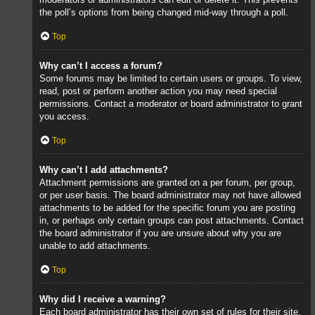
the poll’s options from being changed mid-way through a poll.
Top
Why can’t I access a forum?
Some forums may be limited to certain users or groups. To view,
read, post or perform another action you may need special
permissions. Contact a moderator or board administrator to grant
you access.
Top
Why can’t I add attachments?
Attachment permissions are granted on a per forum, per group,
or per user basis. The board administrator may not have allowed
attachments to be added for the specific forum you are posting
in, or perhaps only certain groups can post attachments. Contact
the board administrator if you are unsure about why you are
unable to add attachments.
Top
Why did I receive a warning?
Each board administrator has their own set of rules for their site.