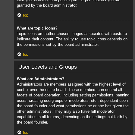
granted by the board administrator.
Top
What are topic icons?
Topic icons are author chosen images associated with posts to
indicate their content. The ability to use topic icons depends on
the permissions set by the board administrator.
Top
User Levels and Groups
What are Administrators?
Administrators are members assigned with the highest level of
control over the entire board. These members can control all
facets of board operation, including setting permissions, banning
users, creating usergroups or moderators, etc., dependent upon
the board founder and what permissions he or she has given the
other administrators. They may also have full moderator
capabilities in all forums, depending on the settings put forth by
the board founder.
Top