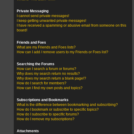
Private Messaging
I cannot send private messages!
I keep getting unwanted private messages!
I have received a spamming or abusive email from someone on this
board!
Friends and Foes
What are my Friends and Foes lists?
How can I add / remove users to my Friends or Foes list?
Searching the Forums
How can I search a forum or forums?
Why does my search return no results?
Why does my search return a blank page!?
How do I search for members?
How can I find my own posts and topics?
Subscriptions and Bookmarks
What is the difference between bookmarking and subscribing?
How do I bookmark or subscribe to specific topics?
How do I subscribe to specific forums?
How do I remove my subscriptions?
Attachments