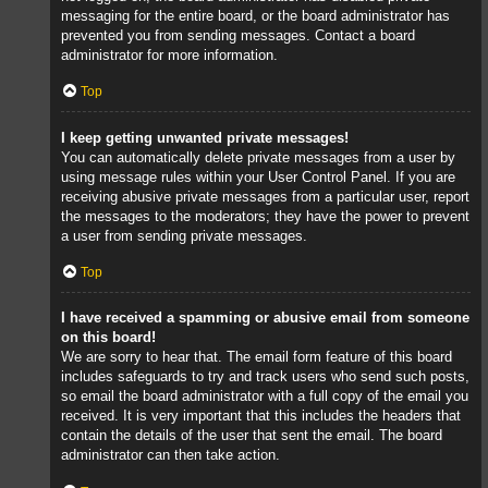
messaging for the entire board, or the board administrator has
prevented you from sending messages. Contact a board
administrator for more information.
Top
I keep getting unwanted private messages!
You can automatically delete private messages from a user by
using message rules within your User Control Panel. If you are
receiving abusive private messages from a particular user, report
the messages to the moderators; they have the power to prevent
a user from sending private messages.
Top
I have received a spamming or abusive email from someone
on this board!
We are sorry to hear that. The email form feature of this board
includes safeguards to try and track users who send such posts,
so email the board administrator with a full copy of the email you
received. It is very important that this includes the headers that
contain the details of the user that sent the email. The board
administrator can then take action.