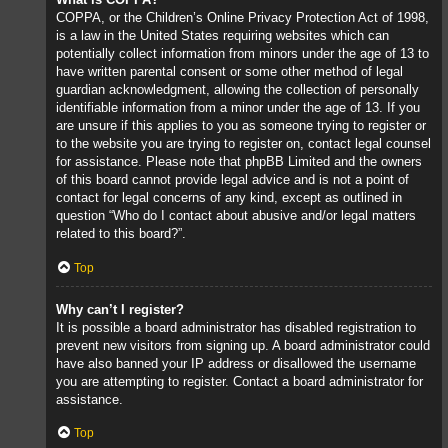
COPPA, or the Children’s Online Privacy Protection Act of 1998,
is a law in the United States requiring websites which can
potentially collect information from minors under the age of 13 to
have written parental consent or some other method of legal
guardian acknowledgment, allowing the collection of personally
identifiable information from a minor under the age of 13. If you
are unsure if this applies to you as someone trying to register or
to the website you are trying to register on, contact legal counsel
for assistance. Please note that phpBB Limited and the owners
of this board cannot provide legal advice and is not a point of
contact for legal concerns of any kind, except as outlined in
question “Who do I contact about abusive and/or legal matters
related to this board?”.
Top
Why can’t I register?
It is possible a board administrator has disabled registration to
prevent new visitors from signing up. A board administrator could
have also banned your IP address or disallowed the username
you are attempting to register. Contact a board administrator for
assistance.
Top