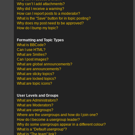
Why can’t I add attachments?
Why did I receive a warning?
How can I report posts to a moderator?
What is the “Save” button for in topic posting?
Why does my post need to be approved?
How do I bump my topic?
Formatting and Topic Types
What is BBCode?
Can I use HTML?
What are Smilies?
Can I post images?
What are global announcements?
What are announcements?
What are sticky topics?
What are locked topics?
What are topic icons?
User Levels and Groups
What are Administrators?
What are Moderators?
What are usergroups?
Where are the usergroups and how do I join one?
How do I become a usergroup leader?
Why do some usergroups appear in a different colour?
What is a “Default usergroup”?
What is “The team” link?