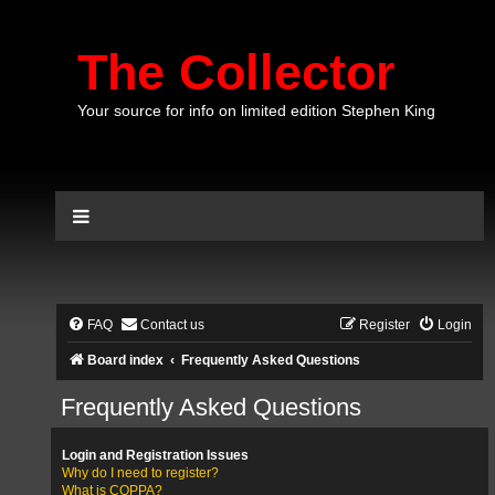
The Collector
Your source for info on limited edition Stephen King
FAQ
Contact us
Register
Login
Board index
Frequently Asked Questions
Frequently Asked Questions
Login and Registration Issues
Why do I need to register?
What is COPPA?