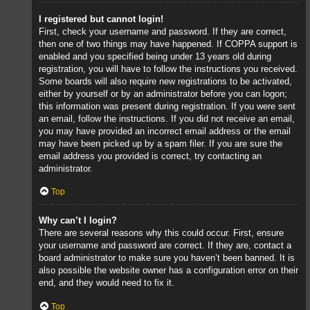
I registered but cannot login!
First, check your username and password. If they are correct,
then one of two things may have happened. If COPPA support is
enabled and you specified being under 13 years old during
registration, you will have to follow the instructions you received.
Some boards will also require new registrations to be activated,
either by yourself or by an administrator before you can logon;
this information was present during registration. If you were sent
an email, follow the instructions. If you did not receive an email,
you may have provided an incorrect email address or the email
may have been picked up by a spam filer. If you are sure the
email address you provided is correct, try contacting an
administrator.
Top
Why can’t I login?
There are several reasons why this could occur. First, ensure
your username and password are correct. If they are, contact a
board administrator to make sure you haven’t been banned. It is
also possible the website owner has a configuration error on their
end, and they would need to fix it.
Top