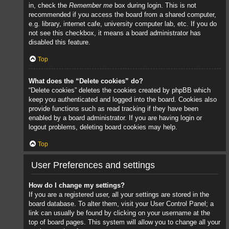
in, check the
Remember me
box during login. This is not
recommended if you access the board from a shared computer,
e.g. library, internet cafe, university computer lab, etc. If you do
not see this checkbox, it means a board administrator has
disabled this feature.
Top
What does the “Delete cookies” do?
“Delete cookies” deletes the cookies created by phpBB which
keep you authenticated and logged into the board. Cookies also
provide functions such as read tracking if they have been
enabled by a board administrator. If you are having login or
logout problems, deleting board cookies may help.
Top
User Preferences and settings
How do I change my settings?
If you are a registered user, all your settings are stored in the
board database. To alter them, visit your User Control Panel; a
link can usually be found by clicking on your username at the
top of board pages. This system will allow you to change all your