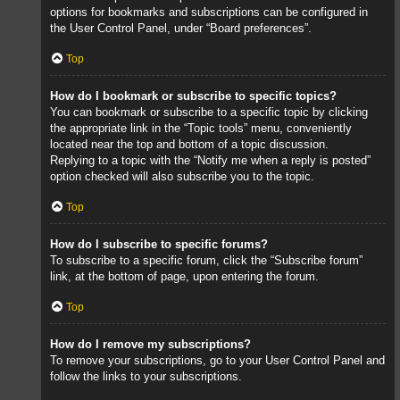
options for bookmarks and subscriptions can be configured in
the User Control Panel, under “Board preferences”.
Top
How do I bookmark or subscribe to specific topics?
You can bookmark or subscribe to a specific topic by clicking
the appropriate link in the “Topic tools” menu, conveniently
located near the top and bottom of a topic discussion.
Replying to a topic with the “Notify me when a reply is posted”
option checked will also subscribe you to the topic.
Top
How do I subscribe to specific forums?
To subscribe to a specific forum, click the “Subscribe forum”
link, at the bottom of page, upon entering the forum.
Top
How do I remove my subscriptions?
To remove your subscriptions, go to your User Control Panel and
follow the links to your subscriptions.