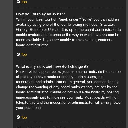
Top
How do I display an avatar?
Within your User Control Panel, under “Profile” you can add an
avatar by using one of the four following methods: Gravatar,
Gallery, Remote or Upload. It is up to the board administrator to
enable avatars and to choose the way in which avatars can be
made available. If you are unable to use avatars, contact a
board administrator.
Top
What is my rank and how do I change it?
Ranks, which appear below your username, indicate the number
of posts you have made or identify certain users, e.g.
moderators and administrators. In general, you cannot directly
change the wording of any board ranks as they are set by the
board administrator. Please do not abuse the board by posting
unnecessarily just to increase your rank. Most boards will not
tolerate this and the moderator or administrator will simply lower
your post count.
Top