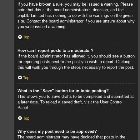
If you have broken a rule, you may be issued a warning. Please
note that this is the board administrator’s decision, and the
phpBB Limited has nothing to do with the warnings on the given
site. Contact the board administrator if you are unsure about why
you were issued a warning.
Top
How can I report posts to a moderator?
If the board administrator has allowed it, you should see a button
for reporting posts next to the post you wish to report. Clicking
this will walk you through the steps necessary to report the post.
Top
What is the “Save” button for in topic posting?
This allows you to save drafts to be completed and submitted at
a later date. To reload a saved draft, visit the User Control
Panel.
Top
Why does my post need to be approved?
The board administrator may have decided that posts in the