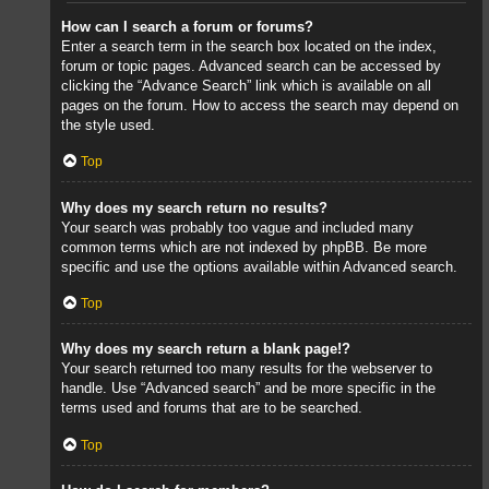
How can I search a forum or forums?
Enter a search term in the search box located on the index,
forum or topic pages. Advanced search can be accessed by
clicking the “Advance Search” link which is available on all
pages on the forum. How to access the search may depend on
the style used.
Top
Why does my search return no results?
Your search was probably too vague and included many
common terms which are not indexed by phpBB. Be more
specific and use the options available within Advanced search.
Top
Why does my search return a blank page!?
Your search returned too many results for the webserver to
handle. Use “Advanced search” and be more specific in the
terms used and forums that are to be searched.
Top