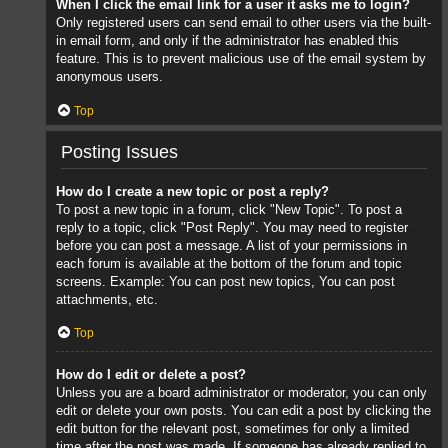
When I click the email link for a user it asks me to login?
Only registered users can send email to other users via the built-
in email form, and only if the administrator has enabled this
feature. This is to prevent malicious use of the email system by
anonymous users.
Top
Posting Issues
How do I create a new topic or post a reply?
To post a new topic in a forum, click "New Topic". To post a
reply to a topic, click "Post Reply". You may need to register
before you can post a message. A list of your permissions in
each forum is available at the bottom of the forum and topic
screens. Example: You can post new topics, You can post
attachments, etc.
Top
How do I edit or delete a post?
Unless you are a board administrator or moderator, you can only
edit or delete your own posts. You can edit a post by clicking the
edit button for the relevant post, sometimes for only a limited
time after the post was made. If someone has already replied to