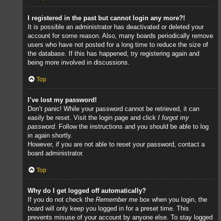
I registered in the past but cannot login any more?!
It is possible an administrator has deactivated or deleted your
account for some reason. Also, many boards periodically remove
users who have not posted for a long time to reduce the size of
the database. If this has happened, try registering again and
being more involved in discussions.
Top
I’ve lost my password!
Don’t panic! While your password cannot be retrieved, it can
easily be reset. Visit the login page and click
I forgot my
password
. Follow the instructions and you should be able to log
in again shortly.
However, if you are not able to reset your password, contact a
board administrator.
Top
Why do I get logged off automatically?
If you do not check the
Remember me
box when you login, the
board will only keep you logged in for a preset time. This
prevents misuse of your account by anyone else. To stay logged