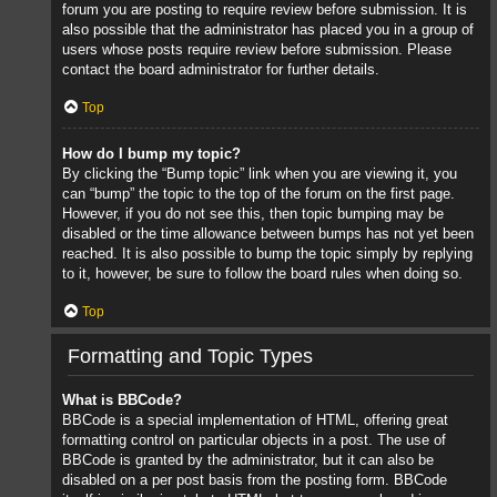
forum you are posting to require review before submission. It is
also possible that the administrator has placed you in a group of
users whose posts require review before submission. Please
contact the board administrator for further details.
Top
How do I bump my topic?
By clicking the “Bump topic” link when you are viewing it, you
can “bump” the topic to the top of the forum on the first page.
However, if you do not see this, then topic bumping may be
disabled or the time allowance between bumps has not yet been
reached. It is also possible to bump the topic simply by replying
to it, however, be sure to follow the board rules when doing so.
Top
Formatting and Topic Types
What is BBCode?
BBCode is a special implementation of HTML, offering great
formatting control on particular objects in a post. The use of
BBCode is granted by the administrator, but it can also be
disabled on a per post basis from the posting form. BBCode