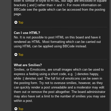
itself is similar in style to HTML, but tags are enclosed in square
brackets [ and ] rather than < and >. For more information on
BBCode see the guide which can be accessed from the posting
page.
Top
Can I use HTML?
No. It is not possible to post HTML on this board and have it
rendered as HTML. Most formatting which can be carried out
using HTML can be applied using BBCode instead.
Top
What are Smilies?
Smilies, or Emoticons, are small images which can be used to
express a feeling using a short code, e.g. :) denotes happy,
while :( denotes sad. The full list of emoticons can be seen in
the posting form. Try not to overuse smilies, however, as they
can quickly render a post unreadable and a moderator may edit
them out or remove the post altogether. The board administrator
may also have set a limit to the number of smilies you may use
within a post.
Top