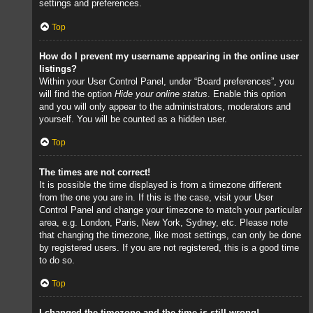
settings and preferences.
Top
How do I prevent my username appearing in the online user
listings?
Within your User Control Panel, under “Board preferences”, you
will find the option
Hide your online status
. Enable this option
and you will only appear to the administrators, moderators and
yourself. You will be counted as a hidden user.
Top
The times are not correct!
It is possible the time displayed is from a timezone different
from the one you are in. If this is the case, visit your User
Control Panel and change your timezone to match your particular
area, e.g. London, Paris, New York, Sydney, etc. Please note
that changing the timezone, like most settings, can only be done
by registered users. If you are not registered, this is a good time
to do so.
Top
I changed the timezone and the time is still wrong!