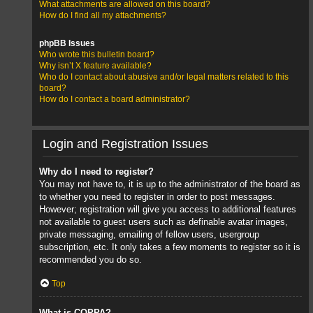
What attachments are allowed on this board?
How do I find all my attachments?
phpBB Issues
Who wrote this bulletin board?
Why isn’t X feature available?
Who do I contact about abusive and/or legal matters related to this
board?
How do I contact a board administrator?
Login and Registration Issues
Why do I need to register?
You may not have to, it is up to the administrator of the board as
to whether you need to register in order to post messages.
However; registration will give you access to additional features
not available to guest users such as definable avatar images,
private messaging, emailing of fellow users, usergroup
subscription, etc. It only takes a few moments to register so it is
recommended you do so.
Top
What is COPPA?