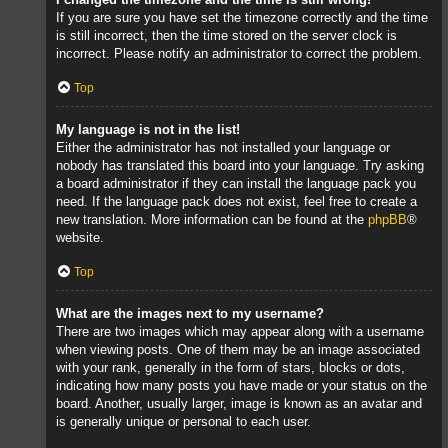
If you are sure you have set the timezone correctly and the time
is still incorrect, then the time stored on the server clock is
incorrect. Please notify an administrator to correct the problem.
Top
My language is not in the list!
Either the administrator has not installed your language or
nobody has translated this board into your language. Try asking
a board administrator if they can install the language pack you
need. If the language pack does not exist, feel free to create a
new translation. More information can be found at the
phpBB
®
website.
Top
What are the images next to my username?
There are two images which may appear along with a username
when viewing posts. One of them may be an image associated
with your rank, generally in the form of stars, blocks or dots,
indicating how many posts you have made or your status on the
board. Another, usually larger, image is known as an avatar and
is generally unique or personal to each user.