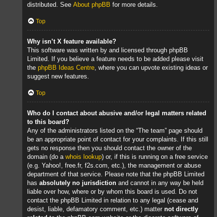
distributed. See
About phpBB
for more details.
Top
Why isn’t X feature available?
This software was written by and licensed through phpBB
Limited. If you believe a feature needs to be added please visit
the
phpBB Ideas Centre
, where you can upvote existing ideas or
suggest new features.
Top
Who do I contact about abusive and/or legal matters related
to this board?
Any of the administrators listed on the “The team” page should
be an appropriate point of contact for your complaints. If this still
gets no response then you should contact the owner of the
domain (do a
whois lookup
) or, if this is running on a free service
(e.g. Yahoo!, free.fr, f2s.com, etc.), the management or abuse
department of that service. Please note that the phpBB Limited
has
absolutely no jurisdiction
and cannot in any way be held
liable over how, where or by whom this board is used. Do not
contact the phpBB Limited in relation to any legal (cease and
desist, liable, defamatory comment, etc.) matter
not directly