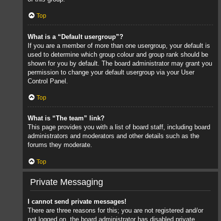
Top
What is a “Default usergroup”?
If you are a member of more than one usergroup, your default is
used to determine which group colour and group rank should be
shown for you by default. The board administrator may grant you
permission to change your default usergroup via your User
Control Panel.
Top
What is “The team” link?
This page provides you with a list of board staff, including board
administrators and moderators and other details such as the
forums they moderate.
Top
Private Messaging
I cannot send private messages!
There are three reasons for this; you are not registered and/or
not logged on, the board administrator has disabled private