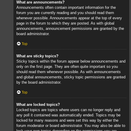
What are announcements?
Announcements often contain important information for the
forum you are currently reading and you should read them
whenever possible. Announcements appear at the top of every
page in the forum to which they are posted. As with global
announcements, announcement permissions are granted by the
board administrator.
Top
What are sticky topics?
Sticky topics within the forum appear below announcements and
only on the first page. They are often quite important so you
should read them whenever possible. As with announcements
and global announcements, sticky topic permissions are granted
by the board administrator.
Top
What are locked topics?
Locked topics are topics where users can no longer reply and
any poll it contained was automatically ended. Topics may be
locked for many reasons and were set this way by either the
forum moderator or board administrator. You may also be able to
lock your own topics depending on the permissions you are