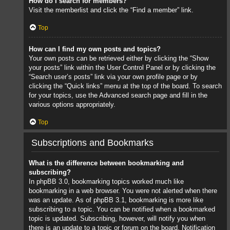
How do I search for members?
Visit the memberlist and click the “Find a member” link.
Top
How can I find my own posts and topics?
Your own posts can be retrieved either by clicking the “Show
your posts” link within the User Control Panel or by clicking the
“Search user’s posts” link via your own profile page or by
clicking the “Quick links” menu at the top of the board. To search
for your topics, use the Advanced search page and fill in the
various options appropriately.
Top
Subscriptions and Bookmarks
What is the difference between bookmarking and
subscribing?
In phpBB 3.0, bookmarking topics worked much like
bookmarking in a web browser. You were not alerted when there
was an update. As of phpBB 3.1, bookmarking is more like
subscribing to a topic. You can be notified when a bookmarked
topic is updated. Subscribing, however, will notify you when
there is an update to a topic or forum on the board. Notification