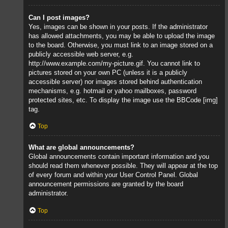
Can I post images?
Yes, images can be shown in your posts. If the administrator
has allowed attachments, you may be able to upload the image
to the board. Otherwise, you must link to an image stored on a
publicly accessible web server, e.g.
http://www.example.com/my-picture.gif. You cannot link to
pictures stored on your own PC (unless it is a publicly
accessible server) nor images stored behind authentication
mechanisms, e.g. hotmail or yahoo mailboxes, password
protected sites, etc. To display the image use the BBCode [img]
tag.
Top
What are global announcements?
Global announcements contain important information and you
should read them whenever possible. They will appear at the top
of every forum and within your User Control Panel. Global
announcement permissions are granted by the board
administrator.
Top