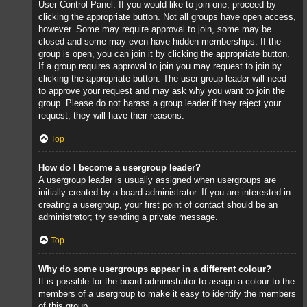
User Control Panel. If you would like to join one, proceed by
clicking the appropriate button. Not all groups have open access,
however. Some may require approval to join, some may be
closed and some may even have hidden memberships. If the
group is open, you can join it by clicking the appropriate button.
If a group requires approval to join you may request to join by
clicking the appropriate button. The user group leader will need
to approve your request and may ask why you want to join the
group. Please do not harass a group leader if they reject your
request; they will have their reasons.
Top
How do I become a usergroup leader?
A usergroup leader is usually assigned when usergroups are
initially created by a board administrator. If you are interested in
creating a usergroup, your first point of contact should be an
administrator; try sending a private message.
Top
Why do some usergroups appear in a different colour?
It is possible for the board administrator to assign a colour to the
members of a usergroup to make it easy to identify the members
of this group.