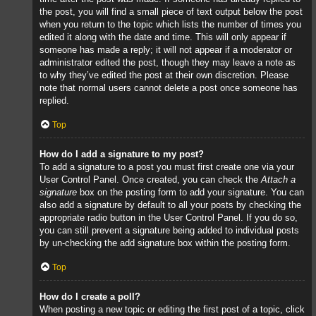
the post, you will find a small piece of text output below the post
when you return to the topic which lists the number of times you
edited it along with the date and time. This will only appear if
someone has made a reply; it will not appear if a moderator or
administrator edited the post, though they may leave a note as
to why they’ve edited the post at their own discretion. Please
note that normal users cannot delete a post once someone has
replied.
Top
How do I add a signature to my post?
To add a signature to a post you must first create one via your
User Control Panel. Once created, you can check the
Attach a
signature
box on the posting form to add your signature. You can
also add a signature by default to all your posts by checking the
appropriate radio button in the User Control Panel. If you do so,
you can still prevent a signature being added to individual posts
by un-checking the add signature box within the posting form.
Top
How do I create a poll?
When posting a new topic or editing the first post of a topic, click