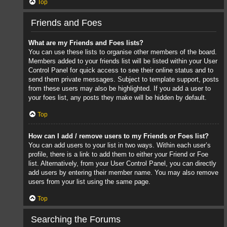
Top
Friends and Foes
What are my Friends and Foes lists?
You can use these lists to organise other members of the board.
Members added to your friends list will be listed within your User
Control Panel for quick access to see their online status and to
send them private messages. Subject to template support, posts
from these users may also be highlighted. If you add a user to
your foes list, any posts they make will be hidden by default.
Top
How can I add / remove users to my Friends or Foes list?
You can add users to your list in two ways. Within each user’s
profile, there is a link to add them to either your Friend or Foe
list. Alternatively, from your User Control Panel, you can directly
add users by entering their member name. You may also remove
users from your list using the same page.
Top
Searching the Forums