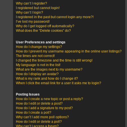
Why can’t I register?
I registered but cannot login!
Why can’t I login?
I registered in the past but cannot login any more?!
I’ve lost my password!
Why do I get logged off automatically?
What does the “Delete cookies” do?
User Preferences and settings
How do I change my settings?
How do I prevent my username appearing in the online user listings?
The times are not correct!
I changed the timezone and the time is still wrong!
My language is not in the list!
What are the images next to my username?
How do I display an avatar?
What is my rank and how do I change it?
When I click the email link for a user it asks me to login?
Posting Issues
How do I create a new topic or post a reply?
How do I edit or delete a post?
How do I add a signature to my post?
How do I create a poll?
Why can’t I add more poll options?
How do I edit or delete a poll?
Why can’t I access a forum?