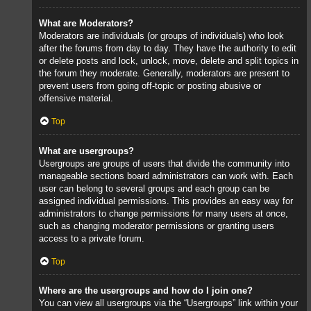
What are Moderators?
Moderators are individuals (or groups of individuals) who look
after the forums from day to day. They have the authority to edit
or delete posts and lock, unlock, move, delete and split topics in
the forum they moderate. Generally, moderators are present to
prevent users from going off-topic or posting abusive or
offensive material.
Top
What are usergroups?
Usergroups are groups of users that divide the community into
manageable sections board administrators can work with. Each
user can belong to several groups and each group can be
assigned individual permissions. This provides an easy way for
administrators to change permissions for many users at once,
such as changing moderator permissions or granting users
access to a private forum.
Top
Where are the usergroups and how do I join one?
You can view all usergroups via the “Usergroups” link within your