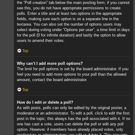
the “Poll creation” tab below the main posting form; if you cannot
see this, you do not have appropriate permissions to create
polls. Enter a title and at least two options in the appropriate
fields, making sure each option is on a separate line in the
textarea. You can also set the number of options users may
select during voting under “Options per user”, a time limit in days
for the poll (0 for infinite duration) and lastly the option to allow
users to amend their votes.
Top
Why can’t I add more poll options?
The limit for poll options is set by the board administrator. If you
feel you need to add more options to your poll than the allowed
amount, contact the board administrator.
Top
How do I edit or delete a poll?
As with posts, polls can only be edited by the original poster, a
moderator or an administrator. To edit a poll, click to edit the first
post in the topic; this always has the poll associated with it. If no
one has cast a vote, users can delete the poll or edit any poll
option. However, if members have already placed votes, only
moderators or administrators can edit or delete it. This prevents