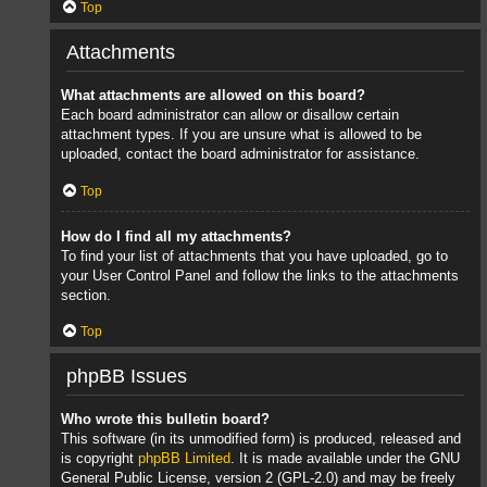
Top
Attachments
What attachments are allowed on this board?
Each board administrator can allow or disallow certain
attachment types. If you are unsure what is allowed to be
uploaded, contact the board administrator for assistance.
Top
How do I find all my attachments?
To find your list of attachments that you have uploaded, go to
your User Control Panel and follow the links to the attachments
section.
Top
phpBB Issues
Who wrote this bulletin board?
This software (in its unmodified form) is produced, released and
is copyright
phpBB Limited
. It is made available under the GNU
General Public License, version 2 (GPL-2.0) and may be freely