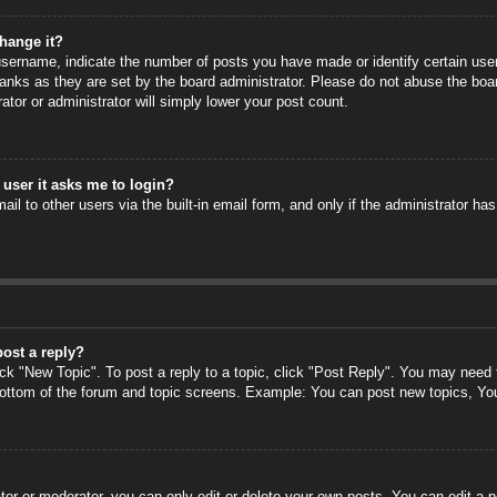
hange it?
ername, indicate the number of posts you have made or identify certain users
anks as they are set by the board administrator. Please do not abuse the boa
rator or administrator will simply lower your post count.
a user it asks me to login?
il to other users via the built-in email form, and only if the administrator has
post a reply?
ick "New Topic". To post a reply to a topic, click "Post Reply". You may need
 bottom of the forum and topic screens. Example: You can post new topics, Yo
or or moderator, you can only edit or delete your own posts. You can edit a po