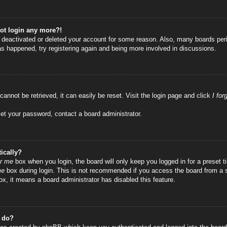
not login any more?!
as deactivated or deleted your account for some reason. Also, many boards per
has happened, try registering again and being more involved in discussions.
annot be retrieved, it can easily be reset. Visit the login page and click
I fo
set your password, contact a board administrator.
ically?
r me
box when you login, the board will only keep you logged in for a preset
me
box during login. This is not recommended if you access the board from a sha
ox, it means a board administrator has disabled this feature.
” do?