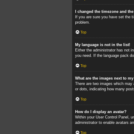
I changed the timezone and the 
If you are sure you have set the ti
problem.
Top
My language is not in the list!
Either the administrator has not i
you need. If the language pack doe
Top
What are the images next to m
There are two images which may a
or dots, indicating how many post
Top
How do I display an avatar?
Within your User Control Panel, un
administrator to enable avatars a
Top