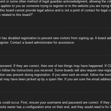
sent or some other method of legal guardian acknowledgment, allowing the coll
s applies to you as someone trying to register or to the website you are trying 
is board cannot provide legal advice and is not a point of contact for legal 
 related to this board?”.
or has disabled registration to prevent new visitors from signing up. A board 
gister. Contact a board administrator for assistance.
ssword. If they are correct, then one of two things may have happened. If C
to follow the instructions you received. Some boards will also require new regis
tion was present during registration. If you were sent an email, follow the ins
il may have been picked up by a spam filer. If you are sure the email address 
s could occur. First, ensure your username and password are correct. If they
site owner has a configuration error on their end, and they would need to fix i