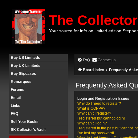
The Collector
Your source for info on limited edition Stephe
Buy US Limiteds
FAQ
Contact us
Buy UK Limiteds
Board index
Frequently Aske
Buy Slipcases
Remarques
Frequently Asked Qu
Forums
Email
Login and Registration Issues
Why do I need to register?
Links
What is COPPA?
Why can’t I register?
FAQ
I registered but cannot login!
Sell Your Books
Why can’t I login?
I registered in the past but cannot l
SK Collector's Vault
I’ve lost my password!