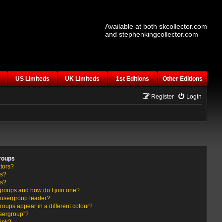
Available at both skcollector.com
and stephenkingcollector.com
US Limiteds
UK Limiteds
1st Editions
Other Editions
Register
Login
roups
tors?
rs?
ps?
groups and how do I join one?
usergroup leader?
ups appear in a different colour?
usergroup”?