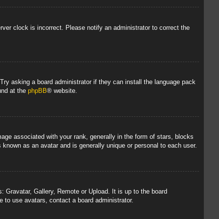
rver clock is incorrect. Please notify an administrator to correct the
 Try asking a board administrator if they can install the language pack
und at the
phpBB
® website.
 associated with your rank, generally in the form of stars, blocks
s known as an avatar and is generally unique or personal to each user.
: Gravatar, Gallery, Remote or Upload. It is up to the board
 to use avatars, contact a board administrator.