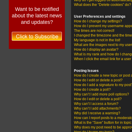
Why do I get logged off automaticall
What does the “Delete cookies” do?
Want to be notified
about the latest news
User Preferences and settings
and updates?
How do I change my settings?
How do I prevent my username appear
The times are not correct!
I changed the timezone and the time i
My language is not in the list!
What are the images next to my us
How do I display an avatar?
What is my rank and how do I change
When I click the email link for a user
Posting Issues
How do I create a new topic or post 
How do I edit or delete a post?
How do I add a signature to my post
How do I create a poll?
Why can’t I add more poll options?
How do I edit or delete a poll?
Why can’t I access a forum?
Why can’t I add attachments?
Why did I receive a warning?
How can I report posts to a moderat
What is the “Save” button for in topi
Why does my post need to be appr