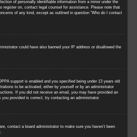
ection of personally identifiable information from a minor under the
to register on, contact legal counsel for assistance. Please note that
concerns of any kind, except as outlined in question “Who do I contact
administrator could have also banned your IP address or disallowed the
OPPA support is enabled and you specified being under 13 years old
trations to be activated, either by yourself or by an administrator
tructions. If you did not receive an email, you may have provided an
you provided is correct, try contacting an administrator.
 are, contact a board administrator to make sure you haven’t been
t.