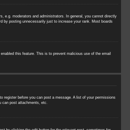
, e.g. moderators and administrators. In general, you cannot directly
rd by posting unnecessarily just to increase your rank. Most boards
 enabled this feature. This is to prevent malicious use of the email
 to register before you can post a message. A list of your permissions
u can post attachments, etc.
st by clicking the edit button for the relevant post, sometimes for