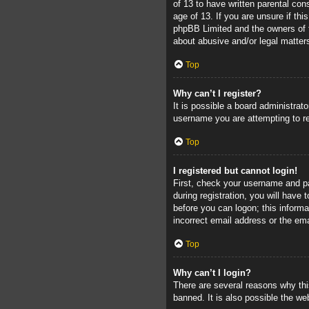
of 13 to have written parental con
age of 13. If you are unsure if thi
phpBB Limited and the owners of th
about abusive and/or legal matters
Top
Why can’t I register?
It is possible a board administrat
username you are attempting to re
Top
I registered but cannot login!
First, check your username and pa
during registration, you will have 
before you can logon; this informa
incorrect email address or the ema
Top
Why can’t I login?
There are several reasons why thi
banned. It is also possible the web