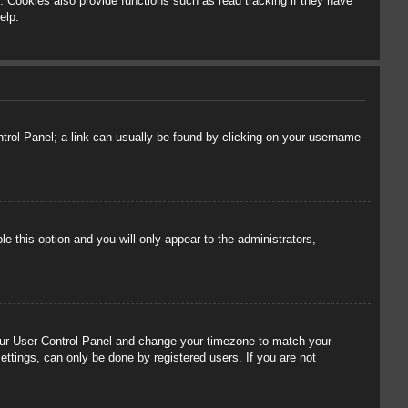
 Cookies also provide functions such as read tracking if they have
elp.
ontrol Panel; a link can usually be found by clicking on your username
le this option and you will only appear to the administrators,
t your User Control Panel and change your timezone to match your
ettings, can only be done by registered users. If you are not