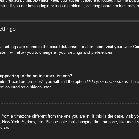
ies created by phpBB which keep you authenticated and logged into the board.
tor. If you are having login or logout problems, deleting board cookies may h
ttings
your settings are stored in the board database. To alter them, visit your User C
stem will allow you to change all your settings and preferences.
ppearing in the online user listings?
der “Board preferences”, you will find the option
Hide your online status
. Enab
 be counted as a hidden user.
is from a timezone different from the one you are in. If this is the case, visi
s, New York, Sydney, etc. Please note that changing the timezone, like most s
do so.