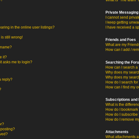
y?
What is “The team” 
Private Messaging
I cannot send priva
I keep getting unwa
ing in the online user listings?
I have received a s
s still wrong!
Friends and Foes
What are my Friends
ername?
How can I add / rem
 it?
 it asks me to login?
Searching the For
How can I search a 
Why does my search 
Why does my search
a reply?
How do I search fo
How can I find my o
?
Subscriptions an
What is the differ
How do I bookmark o
How do I subscribe 
How do I remove my
or?
c posting?
Attachments
oved?
What attachments ar