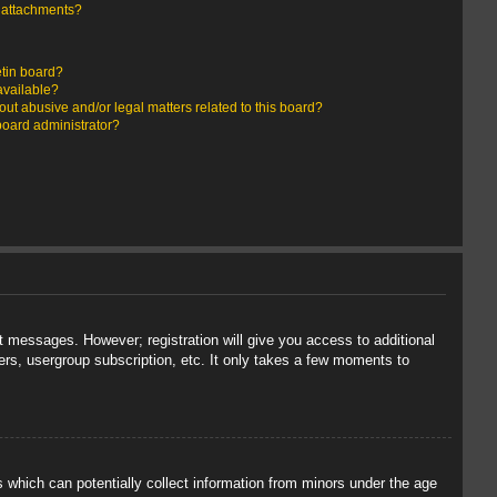
y attachments?
etin board?
available?
ut abusive and/or legal matters related to this board?
board administrator?
st messages. However; registration will give you access to additional
ers, usergroup subscription, etc. It only takes a few moments to
s which can potentially collect information from minors under the age