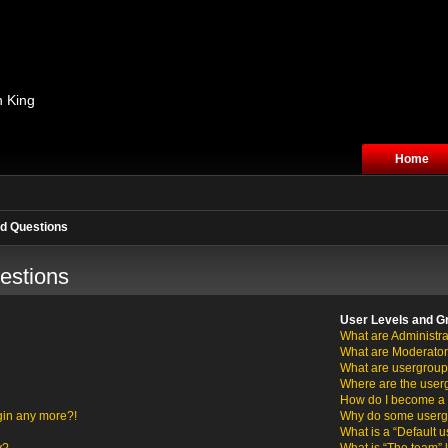
n King
Home
d Questions
estions
User Levels and G
What are Administra
What are Moderato
What are usergrou
Where are the user
How do I become a 
ogin any more?!
Why do some usergro
What is a “Default 