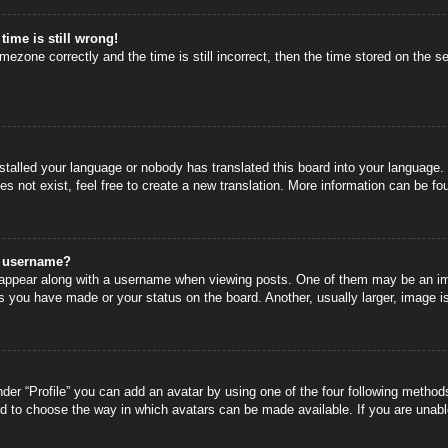
time is still wrong!
mezone correctly and the time is still incorrect, then the time stored on the se
nstalled your language or nobody has translated this board into your language.
s not exist, feel free to create a new translation. More information can be fo
y username?
ppear along with a username when viewing posts. One of them may be an image
s you have made or your status on the board. Another, usually larger, image i
der “Profile” you can add an avatar by using one of the four following methods
nd to choose the way in which avatars can be made available. If you are unable