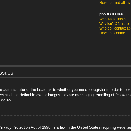
How do I find all m
phpBB Issues
Who wrote this bull
Why isn’t X feature 
Who do I contact abo
How do I contact a 
Issues
he administrator of the board as to whether you need to register in order to po
sers such as definable avatar images, private messaging, emailing of fellow us
 do so.
ivacy Protection Act of 1998, is a law in the United States requiring website