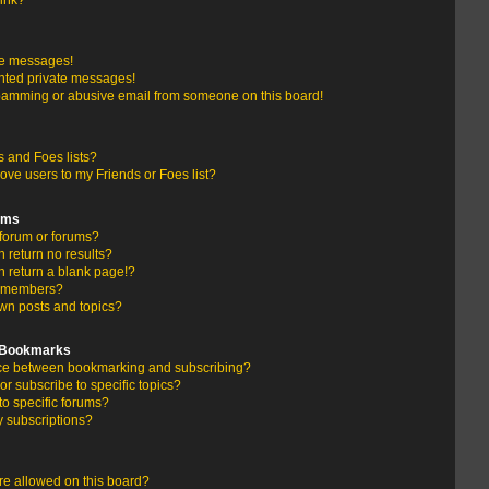
link?
te messages!
nted private messages!
pamming or abusive email from someone on this board!
 and Foes lists?
ove users to my Friends or Foes list?
ums
forum or forums?
return no results?
 return a blank page!?
r members?
wn posts and topics?
d Bookmarks
ence between bookmarking and subscribing?
r subscribe to specific topics?
to specific forums?
 subscriptions?
e allowed on this board?