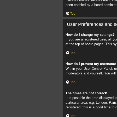
“Delete cookies” deletes the cook
been enabled by a board administra
Top
User Preferences and se
How do I change my settings?
If you are a registered user, all 
at the top of board pages. This sy
Top
How do I prevent my username a
Within your User Control Panel, un
moderators and yourself. You will
Top
The times are not correct!
It is possible the time displayed 
particular area, e.g. London, Pari
registered, this is a good time to 
Top