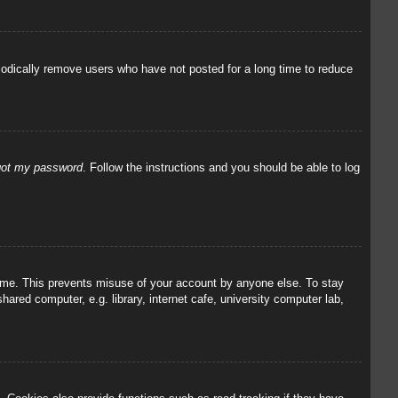
iodically remove users who have not posted for a long time to reduce
rgot my password
. Follow the instructions and you should be able to log
 time. This prevents misuse of your account by anyone else. To stay
red computer, e.g. library, internet cafe, university computer lab,