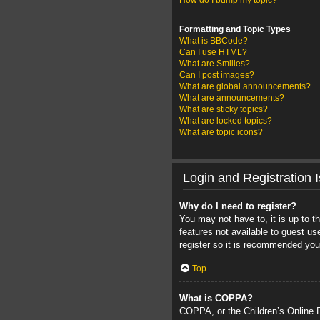
How do I bump my topic?
Formatting and Topic Types
What is BBCode?
Can I use HTML?
What are Smilies?
Can I post images?
What are global announcements?
What are announcements?
What are sticky topics?
What are locked topics?
What are topic icons?
Login and Registration 
Why do I need to register?
You may not have to, it is up to t
features not available to guest u
register so it is recommended you
Top
What is COPPA?
COPPA, or the Children’s Online Pr