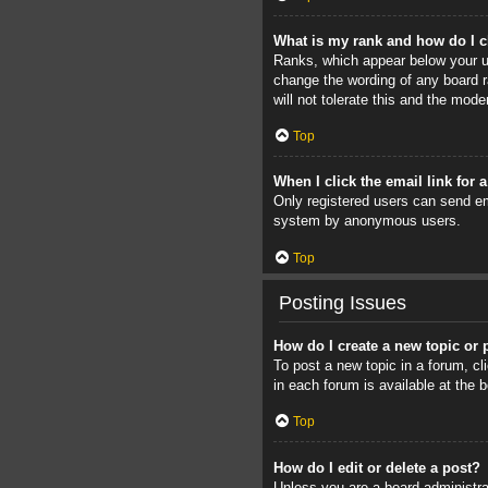
What is my rank and how do I c
Ranks, which appear below your us
change the wording of any board r
will not tolerate this and the mode
Top
When I click the email link for 
Only registered users can send ema
system by anonymous users.
Top
Posting Issues
How do I create a new topic or 
To post a new topic in a forum, cl
in each forum is available at the
Top
How do I edit or delete a post?
Unless you are a board administrat