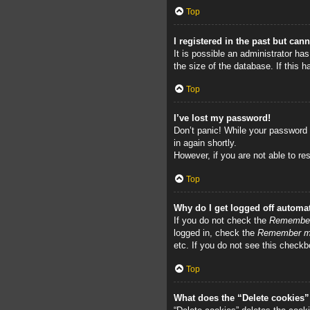
Top
I registered in the past but can
It is possible an administrator h
the size of the database. If this 
Top
I’ve lost my password!
Don’t panic! While your password c
in again shortly.
However, if you are not able to re
Top
Why do I get logged off automat
If you do not check the
Remembe
logged in, check the
Remember 
etc. If you do not see this checkb
Top
What does the “Delete cookies