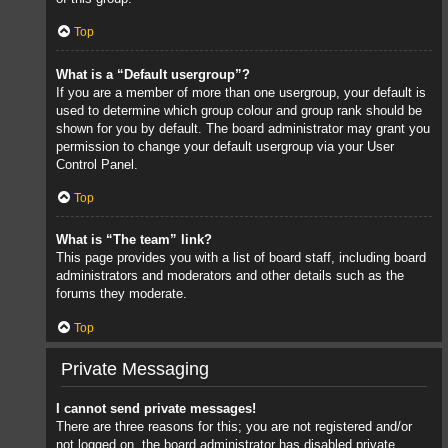
Top
What is a “Default usergroup”?
If you are a member of more than one usergroup, your default is
used to determine which group colour and group rank should be
shown for you by default. The board administrator may grant you
permission to change your default usergroup via your User
Control Panel.
Top
What is “The team” link?
This page provides you with a list of board staff, including board
administrators and moderators and other details such as the
forums they moderate.
Top
Private Messaging
I cannot send private messages!
There are three reasons for this; you are not registered and/or
not logged on, the board administrator has disabled private