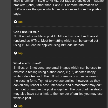
itself is similar in style to HTML, but tags are enclosed in square
brackets [ and ] rather than < and >. For more information on
BBCode see the guide which can be accessed from the posting
page.
Top
Can I use HTML?
No. It is not possible to post HTML on this board and have it
rendered as HTML. Most formatting which can be carried out
using HTML can be applied using BBCode instead.
Top
What are Smilies?
Smilies, or Emoticons, are small images which can be used to
express a feeling using a short code, e.g. :) denotes happy,
while :( denotes sad. The full list of emoticons can be seen in
the posting form. Try not to overuse smilies, however, as they
can quickly render a post unreadable and a moderator may edit
them out or remove the post altogether. The board administrator
may also have set a limit to the number of smilies you may use
within a post.
Top