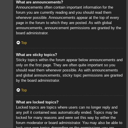
What are announcements?
Announcements often contain important information for the
forum you are currently reading and you should read them
whenever possible. Announcements appear at the top of every
page in the forum to which they are posted. As with global
announcements, announcement permissions are granted by the
board administrator.
Top
What are sticky topics?
Sticky topics within the forum appear below announcements and
only on the first page. They are often quite important so you
should read them whenever possible. As with announcements
and global announcements, sticky topic permissions are granted
by the board administrator.
Top
What are locked topics?
Locked topics are topics where users can no longer reply and
any poll it contained was automatically ended. Topics may be
locked for many reasons and were set this way by either the
forum moderator or board administrator. You may also be able to
lock your own topics depending on the permissions you are