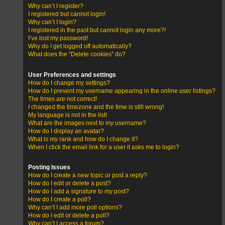
Why can’t I register?
I registered but cannot login!
Why can’t I login?
I registered in the past but cannot login any more?!
I’ve lost my password!
Why do I get logged off automatically?
What does the “Delete cookies” do?
User Preferences and settings
How do I change my settings?
How do I prevent my username appearing in the online user listings?
The times are not correct!
I changed the timezone and the time is still wrong!
My language is not in the list!
What are the images next to my username?
How do I display an avatar?
What is my rank and how do I change it?
When I click the email link for a user it asks me to login?
Posting Issues
How do I create a new topic or post a reply?
How do I edit or delete a post?
How do I add a signature to my post?
How do I create a poll?
Why can’t I add more poll options?
How do I edit or delete a poll?
Why can’t I access a forum?