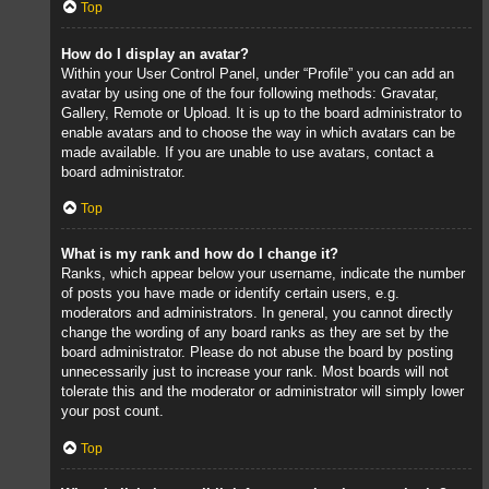
Top
How do I display an avatar?
Within your User Control Panel, under “Profile” you can add an
avatar by using one of the four following methods: Gravatar,
Gallery, Remote or Upload. It is up to the board administrator to
enable avatars and to choose the way in which avatars can be
made available. If you are unable to use avatars, contact a
board administrator.
Top
What is my rank and how do I change it?
Ranks, which appear below your username, indicate the number
of posts you have made or identify certain users, e.g.
moderators and administrators. In general, you cannot directly
change the wording of any board ranks as they are set by the
board administrator. Please do not abuse the board by posting
unnecessarily just to increase your rank. Most boards will not
tolerate this and the moderator or administrator will simply lower
your post count.
Top