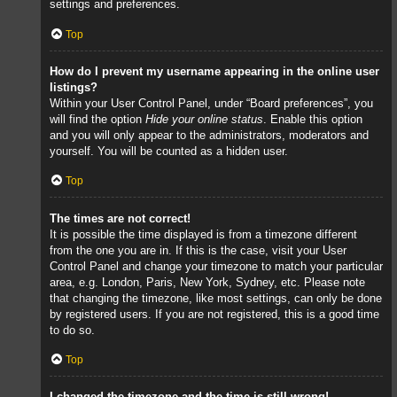
settings and preferences.
Top
How do I prevent my username appearing in the online user
listings?
Within your User Control Panel, under “Board preferences”, you
will find the option
Hide your online status
. Enable this option
and you will only appear to the administrators, moderators and
yourself. You will be counted as a hidden user.
Top
The times are not correct!
It is possible the time displayed is from a timezone different
from the one you are in. If this is the case, visit your User
Control Panel and change your timezone to match your particular
area, e.g. London, Paris, New York, Sydney, etc. Please note
that changing the timezone, like most settings, can only be done
by registered users. If you are not registered, this is a good time
to do so.
Top
I changed the timezone and the time is still wrong!