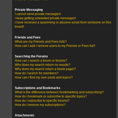
Private Messaging
I cannot send private messages!
I keep getting unwanted private messages!
I have received a spamming or abusive email from someone on this
board!
Friends and Foes
What are my Friends and Foes lists?
How can I add / remove users to my Friends or Foes list?
Searching the Forums
How can I search a forum or forums?
Why does my search return no results?
Why does my search return a blank page!?
How do I search for members?
How can I find my own posts and topics?
Subscriptions and Bookmarks
What is the difference between bookmarking and subscribing?
How do I bookmark or subscribe to specific topics?
How do I subscribe to specific forums?
How do I remove my subscriptions?
Attachments