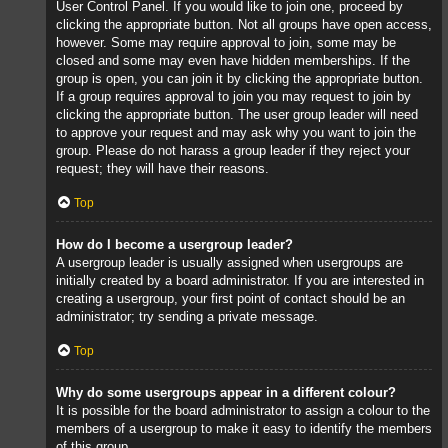
User Control Panel. If you would like to join one, proceed by
clicking the appropriate button. Not all groups have open access,
however. Some may require approval to join, some may be
closed and some may even have hidden memberships. If the
group is open, you can join it by clicking the appropriate button.
If a group requires approval to join you may request to join by
clicking the appropriate button. The user group leader will need
to approve your request and may ask why you want to join the
group. Please do not harass a group leader if they reject your
request; they will have their reasons.
Top
How do I become a usergroup leader?
A usergroup leader is usually assigned when usergroups are
initially created by a board administrator. If you are interested in
creating a usergroup, your first point of contact should be an
administrator; try sending a private message.
Top
Why do some usergroups appear in a different colour?
It is possible for the board administrator to assign a colour to the
members of a usergroup to make it easy to identify the members
of this group.