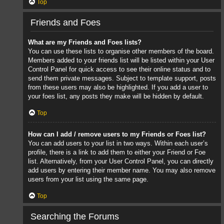
Top
Friends and Foes
What are my Friends and Foes lists?
You can use these lists to organise other members of the board.
Members added to your friends list will be listed within your User
Control Panel for quick access to see their online status and to
send them private messages. Subject to template support, posts
from these users may also be highlighted. If you add a user to
your foes list, any posts they make will be hidden by default.
Top
How can I add / remove users to my Friends or Foes list?
You can add users to your list in two ways. Within each user’s
profile, there is a link to add them to either your Friend or Foe
list. Alternatively, from your User Control Panel, you can directly
add users by entering their member name. You may also remove
users from your list using the same page.
Top
Searching the Forums