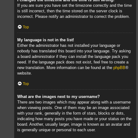
If you are sure you have set the timezone correctly and the time
is still incorrect, then the time stored on the server clock is
incorrect. Please notify an administrator to correct the problem.
Top
My language is not in the list!
Either the administrator has not installed your language or
nobody has translated this board into your language. Try asking
a board administrator if they can install the language pack you
need. If the language pack does not exist, feel free to create a
new translation. More information can be found at the
phpBB
®
website.
Top
What are the images next to my username?
There are two images which may appear along with a username
when viewing posts. One of them may be an image associated
with your rank, generally in the form of stars, blocks or dots,
indicating how many posts you have made or your status on the
board. Another, usually larger, image is known as an avatar and
is generally unique or personal to each user.