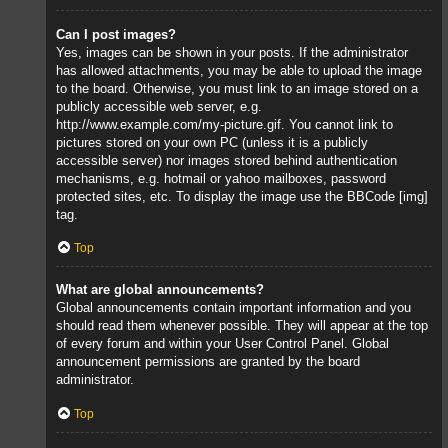
Can I post images?
Yes, images can be shown in your posts. If the administrator
has allowed attachments, you may be able to upload the image
to the board. Otherwise, you must link to an image stored on a
publicly accessible web server, e.g.
http://www.example.com/my-picture.gif. You cannot link to
pictures stored on your own PC (unless it is a publicly
accessible server) nor images stored behind authentication
mechanisms, e.g. hotmail or yahoo mailboxes, password
protected sites, etc. To display the image use the BBCode [img]
tag.
Top
What are global announcements?
Global announcements contain important information and you
should read them whenever possible. They will appear at the top
of every forum and within your User Control Panel. Global
announcement permissions are granted by the board
administrator.
Top