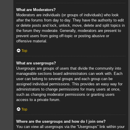
What are Moderators?
Moderators are individuals (or groups of individuals) who look
after the forums from day to day. They have the authority to edit
or delete posts and lock, unlock, move, delete and split topics in
the forum they moderate. Generally, moderators are present to
prevent users from going off-topic or posting abusive or
offensive material.
Top
What are usergroups?
Usergroups are groups of users that divide the community into
manageable sections board administrators can work with. Each
user can belong to several groups and each group can be
assigned individual permissions. This provides an easy way for
administrators to change permissions for many users at once,
such as changing moderator permissions or granting users
access to a private forum.
Top
Where are the usergroups and how do I join one?
You can view all usergroups via the “Usergroups” link within your