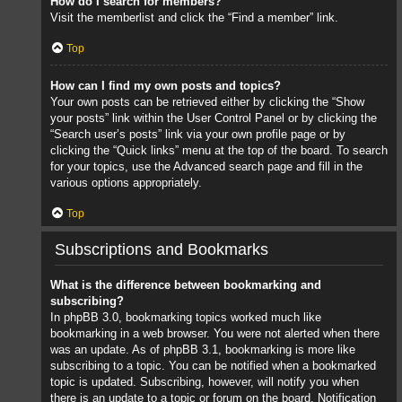
How do I search for members?
Visit the memberlist and click the “Find a member” link.
Top
How can I find my own posts and topics?
Your own posts can be retrieved either by clicking the “Show
your posts” link within the User Control Panel or by clicking the
“Search user’s posts” link via your own profile page or by
clicking the “Quick links” menu at the top of the board. To search
for your topics, use the Advanced search page and fill in the
various options appropriately.
Top
Subscriptions and Bookmarks
What is the difference between bookmarking and
subscribing?
In phpBB 3.0, bookmarking topics worked much like
bookmarking in a web browser. You were not alerted when there
was an update. As of phpBB 3.1, bookmarking is more like
subscribing to a topic. You can be notified when a bookmarked
topic is updated. Subscribing, however, will notify you when
there is an update to a topic or forum on the board. Notification