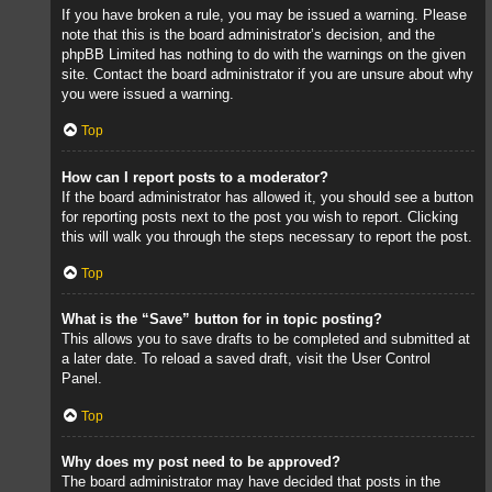
If you have broken a rule, you may be issued a warning. Please
note that this is the board administrator’s decision, and the
phpBB Limited has nothing to do with the warnings on the given
site. Contact the board administrator if you are unsure about why
you were issued a warning.
Top
How can I report posts to a moderator?
If the board administrator has allowed it, you should see a button
for reporting posts next to the post you wish to report. Clicking
this will walk you through the steps necessary to report the post.
Top
What is the “Save” button for in topic posting?
This allows you to save drafts to be completed and submitted at
a later date. To reload a saved draft, visit the User Control
Panel.
Top
Why does my post need to be approved?
The board administrator may have decided that posts in the