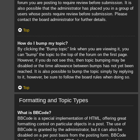
forum you are posting to require review before submission. It is
also possible that the administrator has placed you in a group of
users whose posts require review before submission. Please
contact the board administrator for further details.
Top
How do I bump my topic?
By clicking the “Bump topic” link when you are viewing it, you
can “bump” the topic to the top of the forum on the first page.
However, if you do not see this, then topic bumping may be
disabled or the time allowance between bumps has not yet been
reached. It is also possible to bump the topic simply by replying
to it, however, be sure to follow the board rules when doing so.
Top
Formatting and Topic Types
What is BBCode?
BBCode is a special implementation of HTML, offering great
formatting control on particular objects in a post. The use of
BBCode is granted by the administrator, but it can also be
disabled on a per post basis from the posting form. BBCode