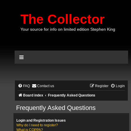
The Collector
Your source for info on limited edition Stephen King
FAQ
Contact us
Register
Login
Board index
Frequently Asked Questions
Frequently Asked Questions
Login and Registration Issues
Why do I need to register?
What is COPPA?