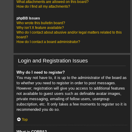
What attachments are allowed on this board?
How do I find all my attachments?
phpBB Issues
Who wrote this bulletin board?
Why isn’t X feature available?
Who do I contact about abusive and/or legal matters related to this
board?
How do I contact a board administrator?
Login and Registration Issues
Why do I need to register?
You may not have to, it is up to the administrator of the board as
to whether you need to register in order to post messages.
However; registration will give you access to additional features
not available to guest users such as definable avatar images,
private messaging, emailing of fellow users, usergroup
subscription, etc. It only takes a few moments to register so it is
recommended you do so.
Top
What is COPPA?