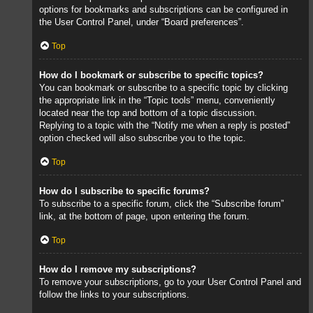
options for bookmarks and subscriptions can be configured in
the User Control Panel, under “Board preferences”.
Top
How do I bookmark or subscribe to specific topics?
You can bookmark or subscribe to a specific topic by clicking
the appropriate link in the “Topic tools” menu, conveniently
located near the top and bottom of a topic discussion.
Replying to a topic with the “Notify me when a reply is posted”
option checked will also subscribe you to the topic.
Top
How do I subscribe to specific forums?
To subscribe to a specific forum, click the “Subscribe forum”
link, at the bottom of page, upon entering the forum.
Top
How do I remove my subscriptions?
To remove your subscriptions, go to your User Control Panel and
follow the links to your subscriptions.