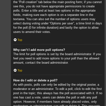
the “Poll creation” tab below the main posting form; if you cannot
see this, you do not have appropriate permissions to create
polls. Enter a title and at least two options in the appropriate
fields, making sure each option is on a separate line in the
textarea. You can also set the number of options users may
select during voting under “Options per user”, a time limit in days
for the poll (0 for infinite duration) and lastly the option to allow
users to amend their votes.
Top
Why can’t I add more poll options?
The limit for poll options is set by the board administrator. If you
feel you need to add more options to your poll than the allowed
amount, contact the board administrator.
Top
How do I edit or delete a poll?
As with posts, polls can only be edited by the original poster, a
moderator or an administrator. To edit a poll, click to edit the first
post in the topic; this always has the poll associated with it. If no
one has cast a vote, users can delete the poll or edit any poll
option. However, if members have already placed votes, only
moderators or administrators can edit or delete it. This prevents