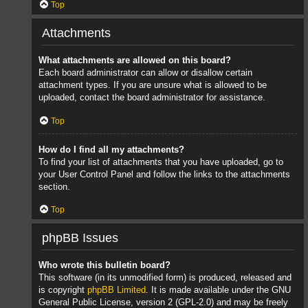
Top
Attachments
What attachments are allowed on this board?
Each board administrator can allow or disallow certain
attachment types. If you are unsure what is allowed to be
uploaded, contact the board administrator for assistance.
Top
How do I find all my attachments?
To find your list of attachments that you have uploaded, go to
your User Control Panel and follow the links to the attachments
section.
Top
phpBB Issues
Who wrote this bulletin board?
This software (in its unmodified form) is produced, released and
is copyright
phpBB Limited
. It is made available under the GNU
General Public License, version 2 (GPL-2.0) and may be freely