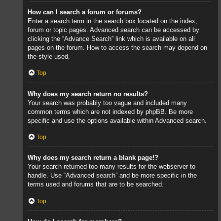
How can I search a forum or forums?
Enter a search term in the search box located on the index,
forum or topic pages. Advanced search can be accessed by
clicking the “Advance Search” link which is available on all
pages on the forum. How to access the search may depend on
the style used.
Top
Why does my search return no results?
Your search was probably too vague and included many
common terms which are not indexed by phpBB. Be more
specific and use the options available within Advanced search.
Top
Why does my search return a blank page!?
Your search returned too many results for the webserver to
handle. Use “Advanced search” and be more specific in the
terms used and forums that are to be searched.
Top