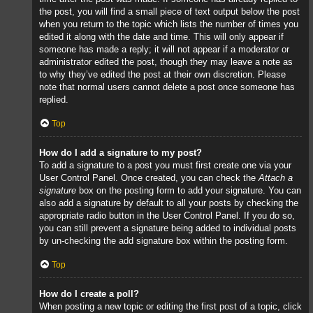
the post, you will find a small piece of text output below the post
when you return to the topic which lists the number of times you
edited it along with the date and time. This will only appear if
someone has made a reply; it will not appear if a moderator or
administrator edited the post, though they may leave a note as
to why they’ve edited the post at their own discretion. Please
note that normal users cannot delete a post once someone has
replied.
Top
How do I add a signature to my post?
To add a signature to a post you must first create one via your
User Control Panel. Once created, you can check the
Attach a
signature
box on the posting form to add your signature. You can
also add a signature by default to all your posts by checking the
appropriate radio button in the User Control Panel. If you do so,
you can still prevent a signature being added to individual posts
by un-checking the add signature box within the posting form.
Top
How do I create a poll?
When posting a new topic or editing the first post of a topic, click