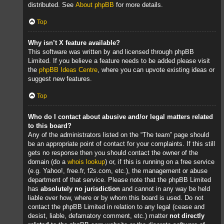
distributed. See
About phpBB
for more details.
Top
Why isn’t X feature available?
This software was written by and licensed through phpBB
Limited. If you believe a feature needs to be added please visit
the
phpBB Ideas Centre
, where you can upvote existing ideas or
suggest new features.
Top
Who do I contact about abusive and/or legal matters related
to this board?
Any of the administrators listed on the “The team” page should
be an appropriate point of contact for your complaints. If this still
gets no response then you should contact the owner of the
domain (do a
whois lookup
) or, if this is running on a free service
(e.g. Yahoo!, free.fr, f2s.com, etc.), the management or abuse
department of that service. Please note that the phpBB Limited
has
absolutely no jurisdiction
and cannot in any way be held
liable over how, where or by whom this board is used. Do not
contact the phpBB Limited in relation to any legal (cease and
desist, liable, defamatory comment, etc.) matter
not directly