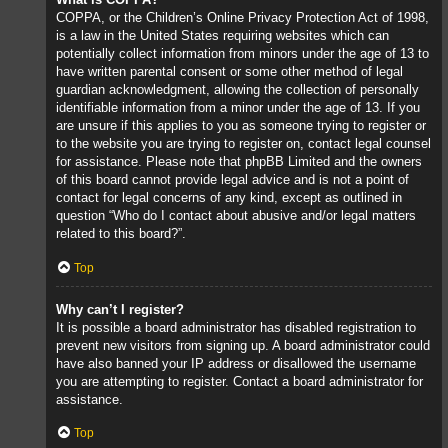
COPPA, or the Children’s Online Privacy Protection Act of 1998,
is a law in the United States requiring websites which can
potentially collect information from minors under the age of 13 to
have written parental consent or some other method of legal
guardian acknowledgment, allowing the collection of personally
identifiable information from a minor under the age of 13. If you
are unsure if this applies to you as someone trying to register or
to the website you are trying to register on, contact legal counsel
for assistance. Please note that phpBB Limited and the owners
of this board cannot provide legal advice and is not a point of
contact for legal concerns of any kind, except as outlined in
question “Who do I contact about abusive and/or legal matters
related to this board?”.
Top
Why can’t I register?
It is possible a board administrator has disabled registration to
prevent new visitors from signing up. A board administrator could
have also banned your IP address or disallowed the username
you are attempting to register. Contact a board administrator for
assistance.
Top