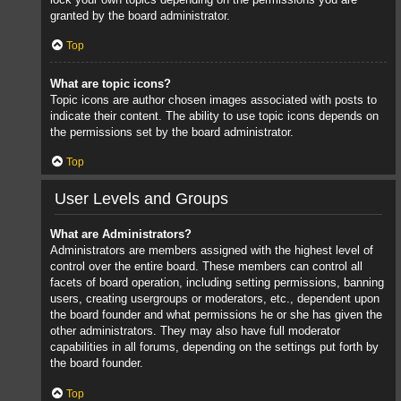
granted by the board administrator.
Top
What are topic icons?
Topic icons are author chosen images associated with posts to
indicate their content. The ability to use topic icons depends on
the permissions set by the board administrator.
Top
User Levels and Groups
What are Administrators?
Administrators are members assigned with the highest level of
control over the entire board. These members can control all
facets of board operation, including setting permissions, banning
users, creating usergroups or moderators, etc., dependent upon
the board founder and what permissions he or she has given the
other administrators. They may also have full moderator
capabilities in all forums, depending on the settings put forth by
the board founder.
Top