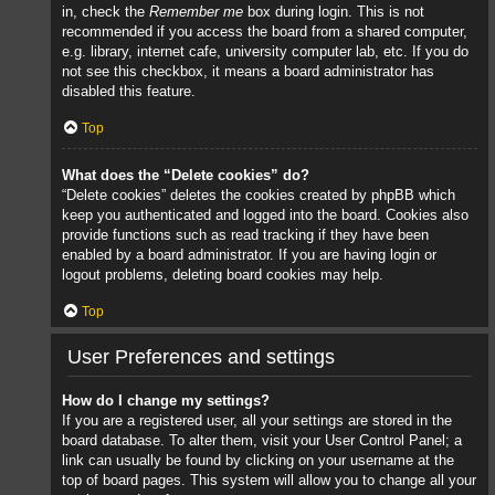
in, check the
Remember me
box during login. This is not
recommended if you access the board from a shared computer,
e.g. library, internet cafe, university computer lab, etc. If you do
not see this checkbox, it means a board administrator has
disabled this feature.
Top
What does the “Delete cookies” do?
“Delete cookies” deletes the cookies created by phpBB which
keep you authenticated and logged into the board. Cookies also
provide functions such as read tracking if they have been
enabled by a board administrator. If you are having login or
logout problems, deleting board cookies may help.
Top
User Preferences and settings
How do I change my settings?
If you are a registered user, all your settings are stored in the
board database. To alter them, visit your User Control Panel; a
link can usually be found by clicking on your username at the
top of board pages. This system will allow you to change all your