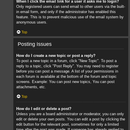
When I click the email link for a user it asks me to login?
Only registered users can send email to other users via the built-
in email form, and only if the administrator has enabled this
feature. This is to prevent malicious use of the email system by
anonymous users.
Top
Posting Issues
How do I create a new topic or post a reply?
To post a new topic in a forum, click "New Topic". To post a
reply to a topic, click "Post Reply". You may need to register
before you can post a message. A list of your permissions in
each forum is available at the bottom of the forum and topic
screens. Example: You can post new topics, You can post
attachments, etc.
Top
How do I edit or delete a post?
Unless you are a board administrator or moderator, you can only
edit or delete your own posts. You can edit a post by clicking the
edit button for the relevant post, sometimes for only a limited
time after the post was made. If someone has already replied to