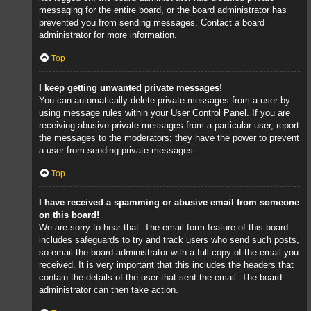
messaging for the entire board, or the board administrator has
prevented you from sending messages. Contact a board
administrator for more information.
Top
I keep getting unwanted private messages!
You can automatically delete private messages from a user by
using message rules within your User Control Panel. If you are
receiving abusive private messages from a particular user, report
the messages to the moderators; they have the power to prevent
a user from sending private messages.
Top
I have received a spamming or abusive email from someone
on this board!
We are sorry to hear that. The email form feature of this board
includes safeguards to try and track users who send such posts,
so email the board administrator with a full copy of the email you
received. It is very important that this includes the headers that
contain the details of the user that sent the email. The board
administrator can then take action.