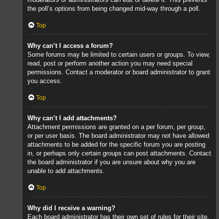
the poll’s options from being changed mid-way through a poll.
Top
Why can’t I access a forum?
Some forums may be limited to certain users or groups. To view,
read, post or perform another action you may need special
permissions. Contact a moderator or board administrator to grant
you access.
Top
Why can’t I add attachments?
Attachment permissions are granted on a per forum, per group,
or per user basis. The board administrator may not have allowed
attachments to be added for the specific forum you are posting
in, or perhaps only certain groups can post attachments. Contact
the board administrator if you are unsure about why you are
unable to add attachments.
Top
Why did I receive a warning?
Each board administrator has their own set of rules for their site.