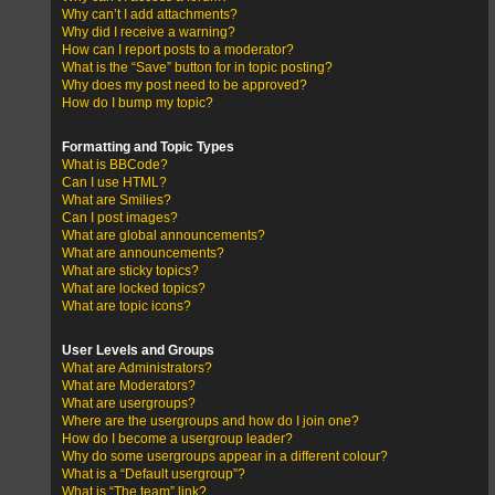
Why can’t I add attachments?
Why did I receive a warning?
How can I report posts to a moderator?
What is the “Save” button for in topic posting?
Why does my post need to be approved?
How do I bump my topic?
Formatting and Topic Types
What is BBCode?
Can I use HTML?
What are Smilies?
Can I post images?
What are global announcements?
What are announcements?
What are sticky topics?
What are locked topics?
What are topic icons?
User Levels and Groups
What are Administrators?
What are Moderators?
What are usergroups?
Where are the usergroups and how do I join one?
How do I become a usergroup leader?
Why do some usergroups appear in a different colour?
What is a “Default usergroup”?
What is “The team” link?