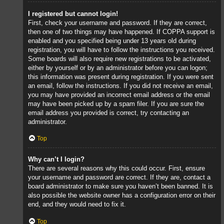
I registered but cannot login!
First, check your username and password. If they are correct,
then one of two things may have happened. If COPPA support is
enabled and you specified being under 13 years old during
registration, you will have to follow the instructions you received.
Some boards will also require new registrations to be activated,
either by yourself or by an administrator before you can logon;
this information was present during registration. If you were sent
an email, follow the instructions. If you did not receive an email,
you may have provided an incorrect email address or the email
may have been picked up by a spam filer. If you are sure the
email address you provided is correct, try contacting an
administrator.
Top
Why can’t I login?
There are several reasons why this could occur. First, ensure
your username and password are correct. If they are, contact a
board administrator to make sure you haven’t been banned. It is
also possible the website owner has a configuration error on their
end, and they would need to fix it.
Top