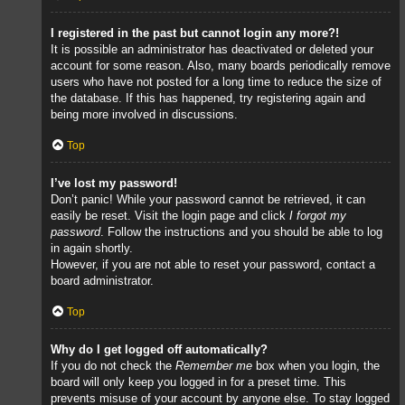
I registered in the past but cannot login any more?!
It is possible an administrator has deactivated or deleted your
account for some reason. Also, many boards periodically remove
users who have not posted for a long time to reduce the size of
the database. If this has happened, try registering again and
being more involved in discussions.
Top
I’ve lost my password!
Don’t panic! While your password cannot be retrieved, it can
easily be reset. Visit the login page and click
I forgot my
password
. Follow the instructions and you should be able to log
in again shortly.
However, if you are not able to reset your password, contact a
board administrator.
Top
Why do I get logged off automatically?
If you do not check the
Remember me
box when you login, the
board will only keep you logged in for a preset time. This
prevents misuse of your account by anyone else. To stay logged