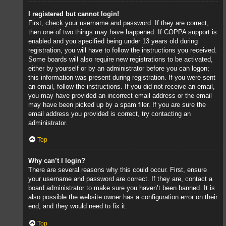
I registered but cannot login!
First, check your username and password. If they are correct,
then one of two things may have happened. If COPPA support is
enabled and you specified being under 13 years old during
registration, you will have to follow the instructions you received.
Some boards will also require new registrations to be activated,
either by yourself or by an administrator before you can logon;
this information was present during registration. If you were sent
an email, follow the instructions. If you did not receive an email,
you may have provided an incorrect email address or the email
may have been picked up by a spam filer. If you are sure the
email address you provided is correct, try contacting an
administrator.
Top
Why can’t I login?
There are several reasons why this could occur. First, ensure
your username and password are correct. If they are, contact a
board administrator to make sure you haven’t been banned. It is
also possible the website owner has a configuration error on their
end, and they would need to fix it.
Top