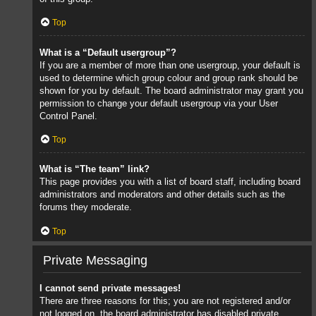
Top
What is a “Default usergroup”?
If you are a member of more than one usergroup, your default is
used to determine which group colour and group rank should be
shown for you by default. The board administrator may grant you
permission to change your default usergroup via your User
Control Panel.
Top
What is “The team” link?
This page provides you with a list of board staff, including board
administrators and moderators and other details such as the
forums they moderate.
Top
Private Messaging
I cannot send private messages!
There are three reasons for this; you are not registered and/or
not logged on, the board administrator has disabled private