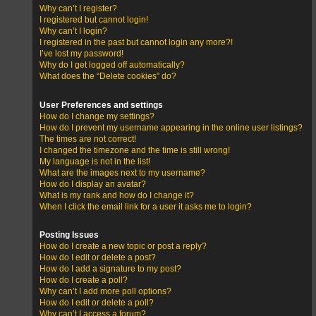
Why can’t I register?
I registered but cannot login!
Why can’t I login?
I registered in the past but cannot login any more?!
I’ve lost my password!
Why do I get logged off automatically?
What does the “Delete cookies” do?
User Preferences and settings
How do I change my settings?
How do I prevent my username appearing in the online user listings?
The times are not correct!
I changed the timezone and the time is still wrong!
My language is not in the list!
What are the images next to my username?
How do I display an avatar?
What is my rank and how do I change it?
When I click the email link for a user it asks me to login?
Posting Issues
How do I create a new topic or post a reply?
How do I edit or delete a post?
How do I add a signature to my post?
How do I create a poll?
Why can’t I add more poll options?
How do I edit or delete a poll?
Why can’t I access a forum?