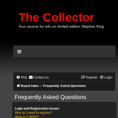
The Collector
Your source for info on limited edition Stephen King
FAQ
Contact us
Register
Login
Board index
Frequently Asked Questions
Frequently Asked Questions
Login and Registration Issues
Why do I need to register?
What is COPPA?