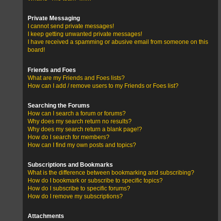
Private Messaging
I cannot send private messages!
I keep getting unwanted private messages!
I have received a spamming or abusive email from someone on this
board!
Friends and Foes
What are my Friends and Foes lists?
How can I add / remove users to my Friends or Foes list?
Searching the Forums
How can I search a forum or forums?
Why does my search return no results?
Why does my search return a blank page!?
How do I search for members?
How can I find my own posts and topics?
Subscriptions and Bookmarks
What is the difference between bookmarking and subscribing?
How do I bookmark or subscribe to specific topics?
How do I subscribe to specific forums?
How do I remove my subscriptions?
Attachments