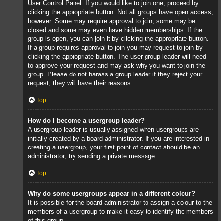
User Control Panel. If you would like to join one, proceed by
clicking the appropriate button. Not all groups have open access,
however. Some may require approval to join, some may be
closed and some may even have hidden memberships. If the
group is open, you can join it by clicking the appropriate button.
If a group requires approval to join you may request to join by
clicking the appropriate button. The user group leader will need
to approve your request and may ask why you want to join the
group. Please do not harass a group leader if they reject your
request; they will have their reasons.
Top
How do I become a usergroup leader?
A usergroup leader is usually assigned when usergroups are
initially created by a board administrator. If you are interested in
creating a usergroup, your first point of contact should be an
administrator; try sending a private message.
Top
Why do some usergroups appear in a different colour?
It is possible for the board administrator to assign a colour to the
members of a usergroup to make it easy to identify the members
of this group.