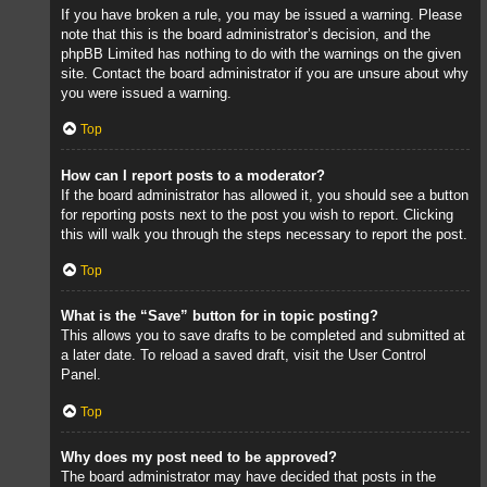
If you have broken a rule, you may be issued a warning. Please
note that this is the board administrator’s decision, and the
phpBB Limited has nothing to do with the warnings on the given
site. Contact the board administrator if you are unsure about why
you were issued a warning.
Top
How can I report posts to a moderator?
If the board administrator has allowed it, you should see a button
for reporting posts next to the post you wish to report. Clicking
this will walk you through the steps necessary to report the post.
Top
What is the “Save” button for in topic posting?
This allows you to save drafts to be completed and submitted at
a later date. To reload a saved draft, visit the User Control
Panel.
Top
Why does my post need to be approved?
The board administrator may have decided that posts in the