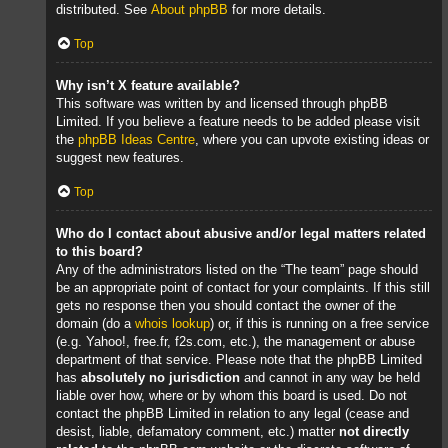
distributed. See
About phpBB
for more details.
Top
Why isn’t X feature available?
This software was written by and licensed through phpBB
Limited. If you believe a feature needs to be added please visit
the
phpBB Ideas Centre
, where you can upvote existing ideas or
suggest new features.
Top
Who do I contact about abusive and/or legal matters related
to this board?
Any of the administrators listed on the “The team” page should
be an appropriate point of contact for your complaints. If this still
gets no response then you should contact the owner of the
domain (do a
whois lookup
) or, if this is running on a free service
(e.g. Yahoo!, free.fr, f2s.com, etc.), the management or abuse
department of that service. Please note that the phpBB Limited
has
absolutely no jurisdiction
and cannot in any way be held
liable over how, where or by whom this board is used. Do not
contact the phpBB Limited in relation to any legal (cease and
desist, liable, defamatory comment, etc.) matter
not directly