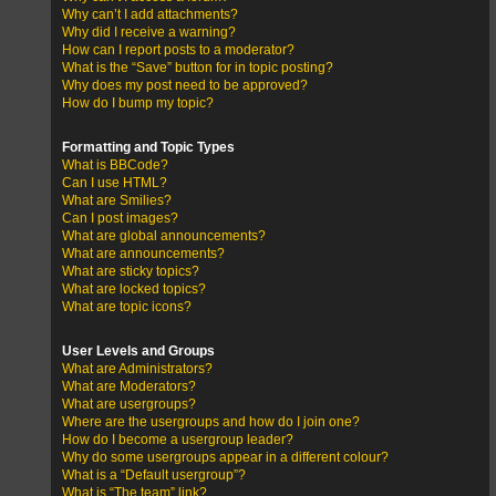
Why can’t I add attachments?
Why did I receive a warning?
How can I report posts to a moderator?
What is the “Save” button for in topic posting?
Why does my post need to be approved?
How do I bump my topic?
Formatting and Topic Types
What is BBCode?
Can I use HTML?
What are Smilies?
Can I post images?
What are global announcements?
What are announcements?
What are sticky topics?
What are locked topics?
What are topic icons?
User Levels and Groups
What are Administrators?
What are Moderators?
What are usergroups?
Where are the usergroups and how do I join one?
How do I become a usergroup leader?
Why do some usergroups appear in a different colour?
What is a “Default usergroup”?
What is “The team” link?