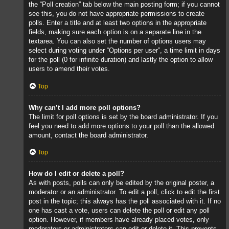
the “Poll creation” tab below the main posting form; if you cannot
see this, you do not have appropriate permissions to create
polls. Enter a title and at least two options in the appropriate
fields, making sure each option is on a separate line in the
textarea. You can also set the number of options users may
select during voting under “Options per user”, a time limit in days
for the poll (0 for infinite duration) and lastly the option to allow
users to amend their votes.
Top
Why can’t I add more poll options?
The limit for poll options is set by the board administrator. If you
feel you need to add more options to your poll than the allowed
amount, contact the board administrator.
Top
How do I edit or delete a poll?
As with posts, polls can only be edited by the original poster, a
moderator or an administrator. To edit a poll, click to edit the first
post in the topic; this always has the poll associated with it. If no
one has cast a vote, users can delete the poll or edit any poll
option. However, if members have already placed votes, only
moderators or administrators can edit or delete it. This prevents