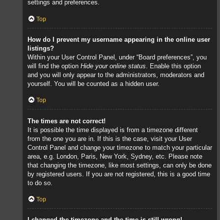
settings and preferences.
Top
How do I prevent my username appearing in the online user
listings?
Within your User Control Panel, under “Board preferences”, you
will find the option
Hide your online status
. Enable this option
and you will only appear to the administrators, moderators and
yourself. You will be counted as a hidden user.
Top
The times are not correct!
It is possible the time displayed is from a timezone different
from the one you are in. If this is the case, visit your User
Control Panel and change your timezone to match your particular
area, e.g. London, Paris, New York, Sydney, etc. Please note
that changing the timezone, like most settings, can only be done
by registered users. If you are not registered, this is a good time
to do so.
Top
I changed the timezone and the time is still wrong!