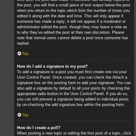
the post, you will find a small piece of text output below the post
when you return to the topic which lists the number of times you
edited it along with the date and time. This will only appear if
someone has made a reply; it will not appear if a moderator or
administrator edited the post, though they may leave a note as
to why they’ve edited the post at their own discretion. Please
note that normal users cannot delete a post once someone has
replied.
Top
How do I add a signature to my post?
To add a signature to a post you must first create one via your
User Control Panel. Once created, you can check the
Attach a
signature
box on the posting form to add your signature. You can
also add a signature by default to all your posts by checking the
appropriate radio button in the User Control Panel. If you do so,
you can still prevent a signature being added to individual posts
by un-checking the add signature box within the posting form.
Top
How do I create a poll?
When posting a new topic or editing the first post of a topic, click