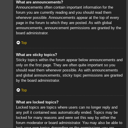
What are announcements?
Announcements often contain important information for the
forum you are currently reading and you should read them
whenever possible. Announcements appear at the top of every
page in the forum to which they are posted. As with global
announcements, announcement permissions are granted by the
board administrator.
Top
What are sticky topics?
Sticky topics within the forum appear below announcements and
only on the first page. They are often quite important so you
should read them whenever possible. As with announcements
and global announcements, sticky topic permissions are granted
by the board administrator.
Top
What are locked topics?
Locked topics are topics where users can no longer reply and
any poll it contained was automatically ended. Topics may be
locked for many reasons and were set this way by either the
forum moderator or board administrator. You may also be able to
lock your own topics depending on the permissions you are