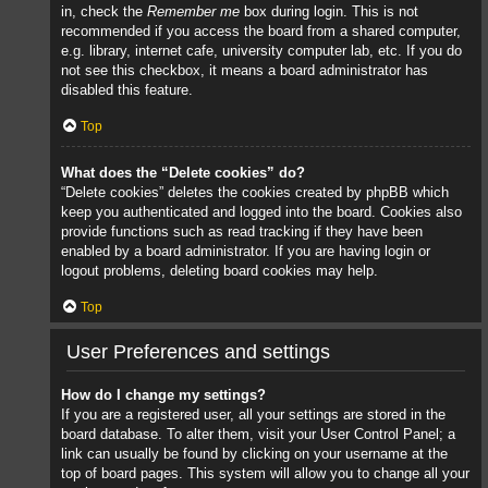
in, check the
Remember me
box during login. This is not
recommended if you access the board from a shared computer,
e.g. library, internet cafe, university computer lab, etc. If you do
not see this checkbox, it means a board administrator has
disabled this feature.
Top
What does the “Delete cookies” do?
“Delete cookies” deletes the cookies created by phpBB which
keep you authenticated and logged into the board. Cookies also
provide functions such as read tracking if they have been
enabled by a board administrator. If you are having login or
logout problems, deleting board cookies may help.
Top
User Preferences and settings
How do I change my settings?
If you are a registered user, all your settings are stored in the
board database. To alter them, visit your User Control Panel; a
link can usually be found by clicking on your username at the
top of board pages. This system will allow you to change all your