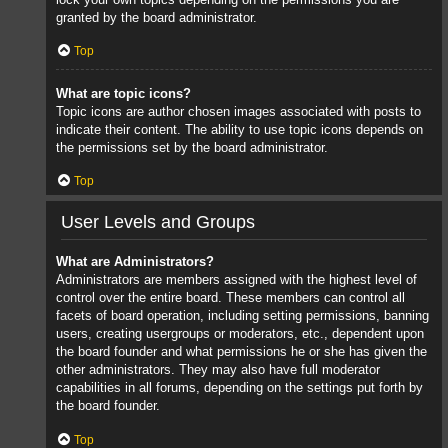
granted by the board administrator.
Top
What are topic icons?
Topic icons are author chosen images associated with posts to
indicate their content. The ability to use topic icons depends on
the permissions set by the board administrator.
Top
User Levels and Groups
What are Administrators?
Administrators are members assigned with the highest level of
control over the entire board. These members can control all
facets of board operation, including setting permissions, banning
users, creating usergroups or moderators, etc., dependent upon
the board founder and what permissions he or she has given the
other administrators. They may also have full moderator
capabilities in all forums, depending on the settings put forth by
the board founder.
Top