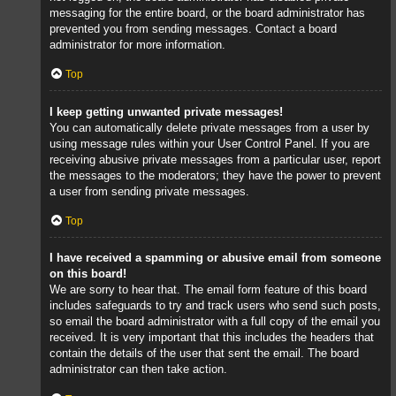
messaging for the entire board, or the board administrator has
prevented you from sending messages. Contact a board
administrator for more information.
Top
I keep getting unwanted private messages!
You can automatically delete private messages from a user by
using message rules within your User Control Panel. If you are
receiving abusive private messages from a particular user, report
the messages to the moderators; they have the power to prevent
a user from sending private messages.
Top
I have received a spamming or abusive email from someone
on this board!
We are sorry to hear that. The email form feature of this board
includes safeguards to try and track users who send such posts,
so email the board administrator with a full copy of the email you
received. It is very important that this includes the headers that
contain the details of the user that sent the email. The board
administrator can then take action.