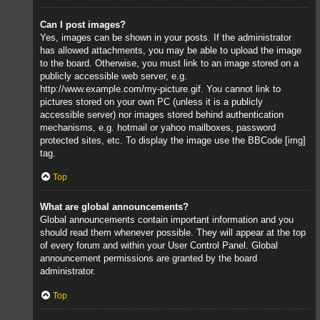
Can I post images?
Yes, images can be shown in your posts. If the administrator
has allowed attachments, you may be able to upload the image
to the board. Otherwise, you must link to an image stored on a
publicly accessible web server, e.g.
http://www.example.com/my-picture.gif. You cannot link to
pictures stored on your own PC (unless it is a publicly
accessible server) nor images stored behind authentication
mechanisms, e.g. hotmail or yahoo mailboxes, password
protected sites, etc. To display the image use the BBCode [img]
tag.
Top
What are global announcements?
Global announcements contain important information and you
should read them whenever possible. They will appear at the top
of every forum and within your User Control Panel. Global
announcement permissions are granted by the board
administrator.
Top