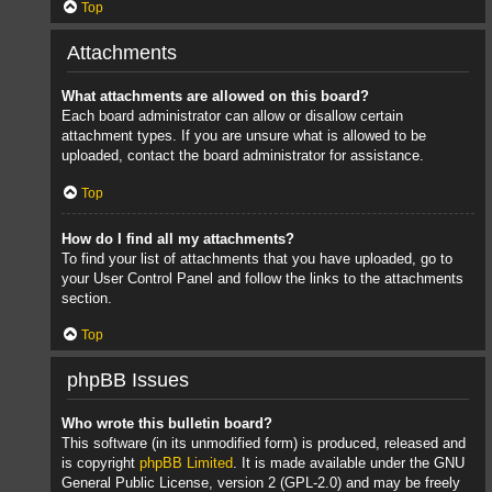
Top
Attachments
What attachments are allowed on this board?
Each board administrator can allow or disallow certain
attachment types. If you are unsure what is allowed to be
uploaded, contact the board administrator for assistance.
Top
How do I find all my attachments?
To find your list of attachments that you have uploaded, go to
your User Control Panel and follow the links to the attachments
section.
Top
phpBB Issues
Who wrote this bulletin board?
This software (in its unmodified form) is produced, released and
is copyright
phpBB Limited
. It is made available under the GNU
General Public License, version 2 (GPL-2.0) and may be freely