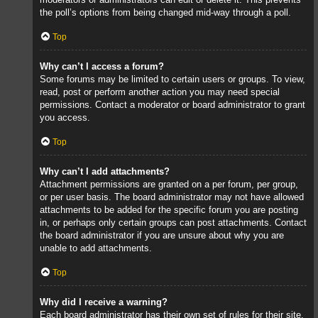
the poll’s options from being changed mid-way through a poll.
Top
Why can’t I access a forum?
Some forums may be limited to certain users or groups. To view,
read, post or perform another action you may need special
permissions. Contact a moderator or board administrator to grant
you access.
Top
Why can’t I add attachments?
Attachment permissions are granted on a per forum, per group,
or per user basis. The board administrator may not have allowed
attachments to be added for the specific forum you are posting
in, or perhaps only certain groups can post attachments. Contact
the board administrator if you are unsure about why you are
unable to add attachments.
Top
Why did I receive a warning?
Each board administrator has their own set of rules for their site.