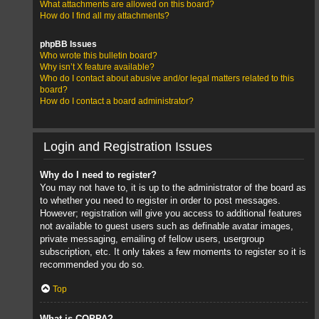
What attachments are allowed on this board?
How do I find all my attachments?
phpBB Issues
Who wrote this bulletin board?
Why isn’t X feature available?
Who do I contact about abusive and/or legal matters related to this
board?
How do I contact a board administrator?
Login and Registration Issues
Why do I need to register?
You may not have to, it is up to the administrator of the board as
to whether you need to register in order to post messages.
However; registration will give you access to additional features
not available to guest users such as definable avatar images,
private messaging, emailing of fellow users, usergroup
subscription, etc. It only takes a few moments to register so it is
recommended you do so.
Top
What is COPPA?