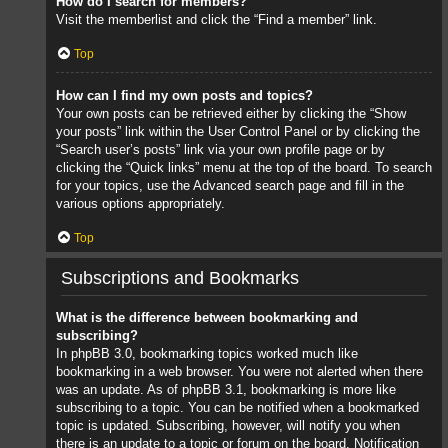
How do I search for members?
Visit the memberlist and click the “Find a member” link.
Top
How can I find my own posts and topics?
Your own posts can be retrieved either by clicking the “Show
your posts” link within the User Control Panel or by clicking the
“Search user’s posts” link via your own profile page or by
clicking the “Quick links” menu at the top of the board. To search
for your topics, use the Advanced search page and fill in the
various options appropriately.
Top
Subscriptions and Bookmarks
What is the difference between bookmarking and
subscribing?
In phpBB 3.0, bookmarking topics worked much like
bookmarking in a web browser. You were not alerted when there
was an update. As of phpBB 3.1, bookmarking is more like
subscribing to a topic. You can be notified when a bookmarked
topic is updated. Subscribing, however, will notify you when
there is an update to a topic or forum on the board. Notification