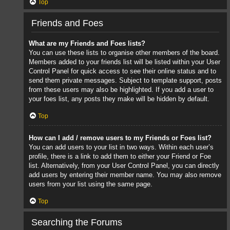
Top
Friends and Foes
What are my Friends and Foes lists?
You can use these lists to organise other members of the board.
Members added to your friends list will be listed within your User
Control Panel for quick access to see their online status and to
send them private messages. Subject to template support, posts
from these users may also be highlighted. If you add a user to
your foes list, any posts they make will be hidden by default.
Top
How can I add / remove users to my Friends or Foes list?
You can add users to your list in two ways. Within each user’s
profile, there is a link to add them to either your Friend or Foe
list. Alternatively, from your User Control Panel, you can directly
add users by entering their member name. You may also remove
users from your list using the same page.
Top
Searching the Forums