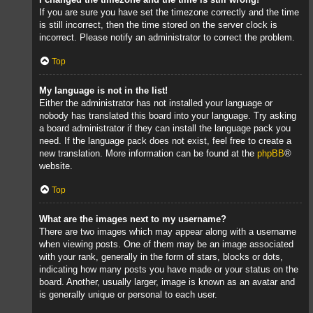
If you are sure you have set the timezone correctly and the time
is still incorrect, then the time stored on the server clock is
incorrect. Please notify an administrator to correct the problem.
Top
My language is not in the list!
Either the administrator has not installed your language or
nobody has translated this board into your language. Try asking
a board administrator if they can install the language pack you
need. If the language pack does not exist, feel free to create a
new translation. More information can be found at the
phpBB
®
website.
Top
What are the images next to my username?
There are two images which may appear along with a username
when viewing posts. One of them may be an image associated
with your rank, generally in the form of stars, blocks or dots,
indicating how many posts you have made or your status on the
board. Another, usually larger, image is known as an avatar and
is generally unique or personal to each user.