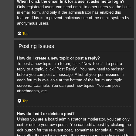
When I click the email link for a user it asks me to login?
Only registered users can send email to other users via the built-
in email form, and only if the administrator has enabled this
feature. This is to prevent malicious use of the email system by
anonymous users.
Top
Posting Issues
How do I create a new topic or post a reply?
To post a new topic in a forum, click "New Topic". To post a
reply to a topic, click "Post Reply". You may need to register
before you can post a message. A list of your permissions in
each forum is available at the bottom of the forum and topic
screens. Example: You can post new topics, You can post
attachments, etc.
Top
How do I edit or delete a post?
Unless you are a board administrator or moderator, you can only
edit or delete your own posts. You can edit a post by clicking the
edit button for the relevant post, sometimes for only a limited
time after the post was made. If someone has already replied to