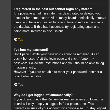
I registered in the past but cannot login any more?!
It is possible an administrator has deactivated or deleted your
account for some reason. Also, many boards periodically remove
users who have not posted for a long time to reduce the size of
the database. If this has happened, try registering again and
being more involved in discussions.
Top
I’ve lost my password!
Don’t panic! While your password cannot be retrieved, it can
easily be reset. Visit the login page and click
I forgot my
password
. Follow the instructions and you should be able to log
in again shortly.
However, if you are not able to reset your password, contact a
board administrator.
Top
Why do I get logged off automatically?
If you do not check the
Remember me
box when you login, the
board will only keep you logged in for a preset time. This
prevents misuse of your account by anyone else. To stay logged