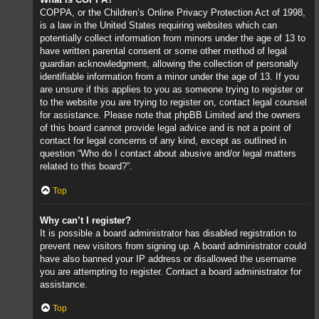
COPPA, or the Children’s Online Privacy Protection Act of 1998,
is a law in the United States requiring websites which can
potentially collect information from minors under the age of 13 to
have written parental consent or some other method of legal
guardian acknowledgment, allowing the collection of personally
identifiable information from a minor under the age of 13. If you
are unsure if this applies to you as someone trying to register or
to the website you are trying to register on, contact legal counsel
for assistance. Please note that phpBB Limited and the owners
of this board cannot provide legal advice and is not a point of
contact for legal concerns of any kind, except as outlined in
question “Who do I contact about abusive and/or legal matters
related to this board?”.
Top
Why can’t I register?
It is possible a board administrator has disabled registration to
prevent new visitors from signing up. A board administrator could
have also banned your IP address or disallowed the username
you are attempting to register. Contact a board administrator for
assistance.
Top