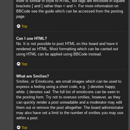
itself is similar in style to HTML, but tags are enclosed in square
brackets [ and ] rather than < and >. For more information on
BBCode see the guide which can be accessed from the posting
page.
Top
Can I use HTML?
No. It is not possible to post HTML on this board and have it
rendered as HTML. Most formatting which can be carried out
using HTML can be applied using BBCode instead.
Top
What are Smilies?
Smilies, or Emoticons, are small images which can be used to
express a feeling using a short code, e.g. :) denotes happy,
while :( denotes sad. The full list of emoticons can be seen in
the posting form. Try not to overuse smilies, however, as they
can quickly render a post unreadable and a moderator may edit
them out or remove the post altogether. The board administrator
may also have set a limit to the number of smilies you may use
within a post.
Top