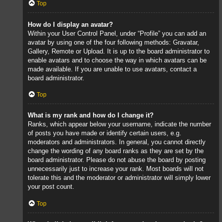
Top
How do I display an avatar?
Within your User Control Panel, under “Profile” you can add an
avatar by using one of the four following methods: Gravatar,
Gallery, Remote or Upload. It is up to the board administrator to
enable avatars and to choose the way in which avatars can be
made available. If you are unable to use avatars, contact a
board administrator.
Top
What is my rank and how do I change it?
Ranks, which appear below your username, indicate the number
of posts you have made or identify certain users, e.g.
moderators and administrators. In general, you cannot directly
change the wording of any board ranks as they are set by the
board administrator. Please do not abuse the board by posting
unnecessarily just to increase your rank. Most boards will not
tolerate this and the moderator or administrator will simply lower
your post count.
Top