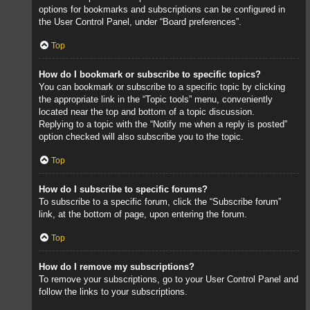
options for bookmarks and subscriptions can be configured in
the User Control Panel, under “Board preferences”.
Top
How do I bookmark or subscribe to specific topics?
You can bookmark or subscribe to a specific topic by clicking
the appropriate link in the “Topic tools” menu, conveniently
located near the top and bottom of a topic discussion.
Replying to a topic with the “Notify me when a reply is posted”
option checked will also subscribe you to the topic.
Top
How do I subscribe to specific forums?
To subscribe to a specific forum, click the “Subscribe forum”
link, at the bottom of page, upon entering the forum.
Top
How do I remove my subscriptions?
To remove your subscriptions, go to your User Control Panel and
follow the links to your subscriptions.