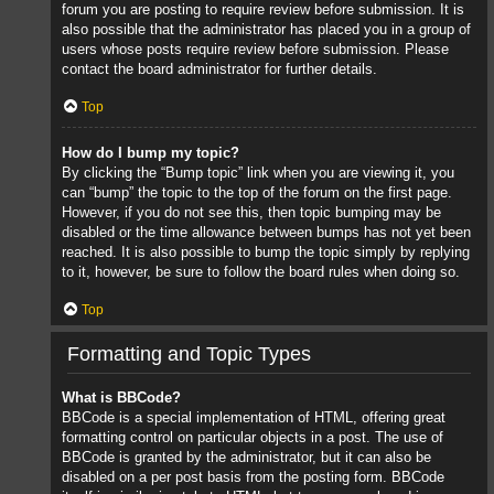
forum you are posting to require review before submission. It is
also possible that the administrator has placed you in a group of
users whose posts require review before submission. Please
contact the board administrator for further details.
Top
How do I bump my topic?
By clicking the “Bump topic” link when you are viewing it, you
can “bump” the topic to the top of the forum on the first page.
However, if you do not see this, then topic bumping may be
disabled or the time allowance between bumps has not yet been
reached. It is also possible to bump the topic simply by replying
to it, however, be sure to follow the board rules when doing so.
Top
Formatting and Topic Types
What is BBCode?
BBCode is a special implementation of HTML, offering great
formatting control on particular objects in a post. The use of
BBCode is granted by the administrator, but it can also be
disabled on a per post basis from the posting form. BBCode