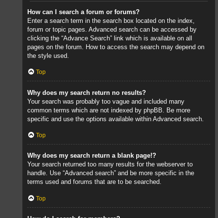
How can I search a forum or forums?
Enter a search term in the search box located on the index,
forum or topic pages. Advanced search can be accessed by
clicking the “Advance Search” link which is available on all
pages on the forum. How to access the search may depend on
the style used.
Top
Why does my search return no results?
Your search was probably too vague and included many
common terms which are not indexed by phpBB. Be more
specific and use the options available within Advanced search.
Top
Why does my search return a blank page!?
Your search returned too many results for the webserver to
handle. Use “Advanced search” and be more specific in the
terms used and forums that are to be searched.
Top