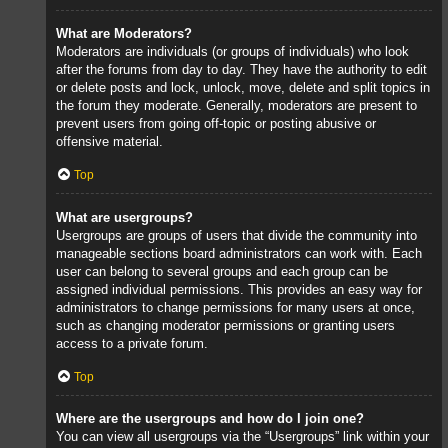
What are Moderators?
Moderators are individuals (or groups of individuals) who look
after the forums from day to day. They have the authority to edit
or delete posts and lock, unlock, move, delete and split topics in
the forum they moderate. Generally, moderators are present to
prevent users from going off-topic or posting abusive or
offensive material.
Top
What are usergroups?
Usergroups are groups of users that divide the community into
manageable sections board administrators can work with. Each
user can belong to several groups and each group can be
assigned individual permissions. This provides an easy way for
administrators to change permissions for many users at once,
such as changing moderator permissions or granting users
access to a private forum.
Top
Where are the usergroups and how do I join one?
You can view all usergroups via the “Usergroups” link within your